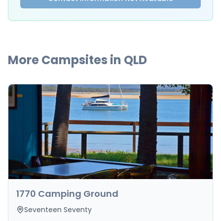
More Campsites in
QLD
1770 Camping Ground
Seventeen Seventy