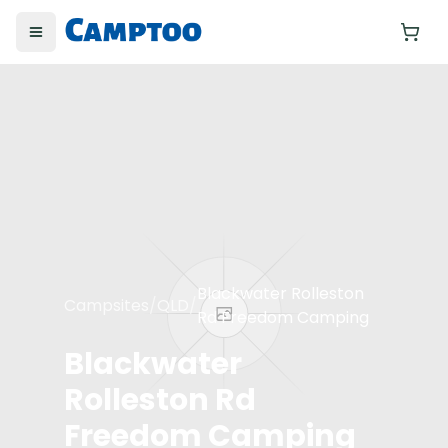
Toggle menu
Yo
Blackwater Rolleston
Campsites
/
QLD
/
Rd Freedom Camping
Blackwater
Rolleston Rd
Freedom Camping