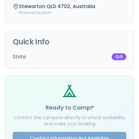
Stewarton QLD 4702, Australia
Physical location
Quick Info
State
QLD
Ready to Camp?
Contact this campsite directly to check availability
and make your booking
Contact Information Not Available