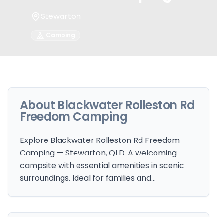
Stewarton
Camping
About
Blackwater Rolleston Rd
Freedom Camping
Explore Blackwater Rolleston Rd Freedom
Camping — Stewarton, QLD. A welcoming
campsite with essential amenities in scenic
surroundings. Ideal for families and…