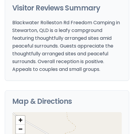
Visitor Reviews Summary
Blackwater Rolleston Rd Freedom Camping in
Stewarton, QLD is a leafy campground
featuring thoughtfully arranged sites amid
peaceful surrounds. Guests appreciate the
thoughtfully arranged sites and peaceful
surrounds. Overall reception is positive.
Appeals to couples and small groups.
Map & Directions
+
−