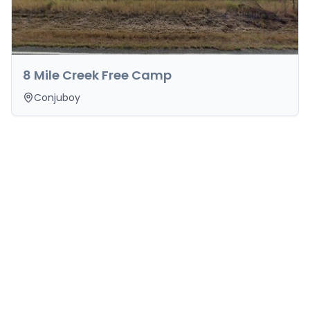
8 Mile Creek Free Camp
Conjuboy