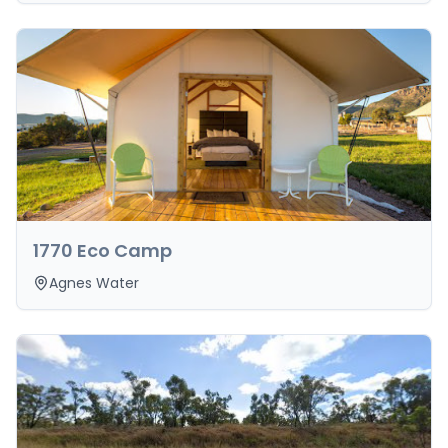
1770 Eco Camp
Agnes Water