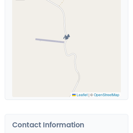
🏕️
Leaflet
|
©
OpenStreetMap
Contact Information