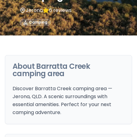
Jerona
6
reviews
Camping
About
Barratta Creek
camping area
Discover Barratta Creek camping area —
Jerona, QLD. A scenic surroundings with
essential amenities. Perfect for your next
camping adventure.