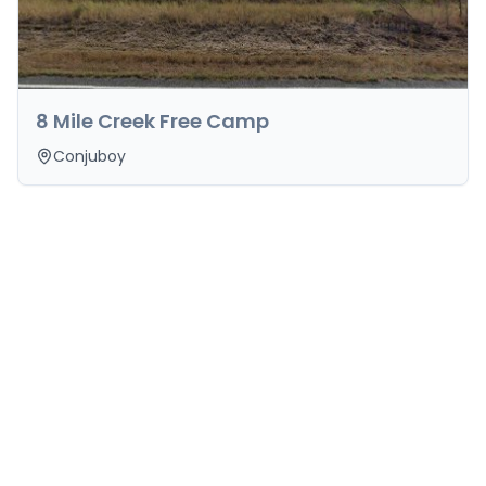
8 Mile Creek Free Camp
Conjuboy