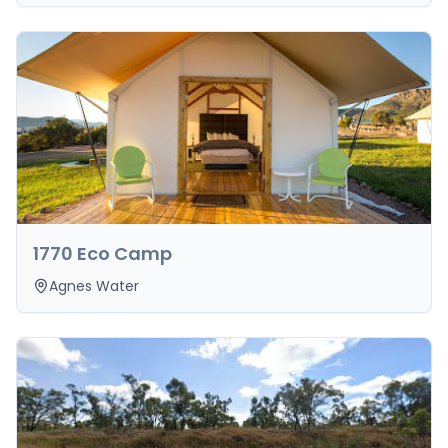
1770 Eco Camp
Agnes Water