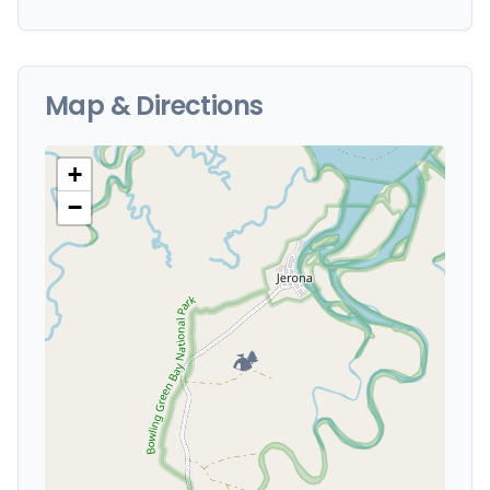
Map & Directions
+
−
🏕️