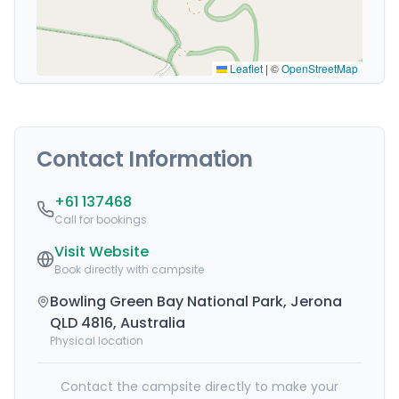
Leaflet
|
©
OpenStreetMap
Contact Information
+61 137468
Call for bookings
Visit Website
Book directly with campsite
Bowling Green Bay National Park, Jerona
QLD 4816, Australia
Physical location
Contact the campsite directly to make your