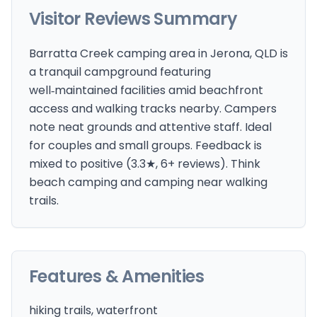
Visitor Reviews Summary
Barratta Creek camping area in Jerona, QLD is
a tranquil campground featuring
well‑maintained facilities amid beachfront
access and walking tracks nearby. Campers
note neat grounds and attentive staff. Ideal
for couples and small groups. Feedback is
mixed to positive (3.3★, 6+ reviews). Think
beach camping and camping near walking
trails.
Features & Amenities
hiking trails, waterfront