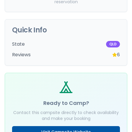
reservation
Quick Info
State
QLD
Reviews
6
Ready to Camp?
Contact this campsite directly to check availability
and make your booking