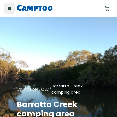
Toggle menu
Yo
Barratta Creek
Campsites
/
QLD
/
camping area
Barratta Creek
camping area