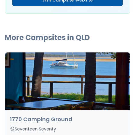
Visit Campsite Website
More Campsites in
QLD
1770 Camping Ground
Seventeen Seventy