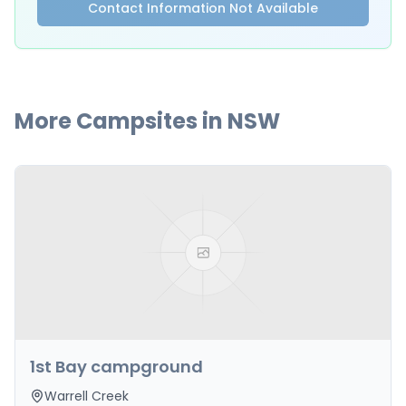
Contact Information Not Available
More Campsites in
NSW
1st Bay campground
Warrell Creek