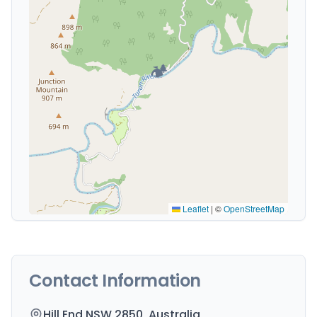
🏕️
Leaflet
|
©
OpenStreetMap
Contact Information
Hill End NSW 2850, Australia