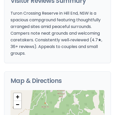
Visitor Reviews Summary
Turon Crossing Reserve in Hill End, NSW is a
spacious campground featuring thoughtfully
arranged sites amid peaceful surrounds.
Campers note neat grounds and welcoming
caretakers. Consistently well‑reviewed (4.7★,
36+ reviews). Appeals to couples and small
groups.
Map & Directions
+
−