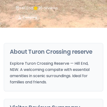
Hill End
36
reviews
Camping
About
Turon Crossing reserve
Explore Turon Crossing Reserve — Hill End,
NSW. A welcoming campsite with essential
amenities in scenic surroundings. Ideal for
families and friends.