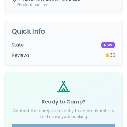
Physical location
Quick Info
State
NSW
Reviews
36
Ready to Camp?
Contact this campsite directly to check availability
and make your booking