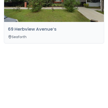
69 Herbview Avenue’s
Seaforth