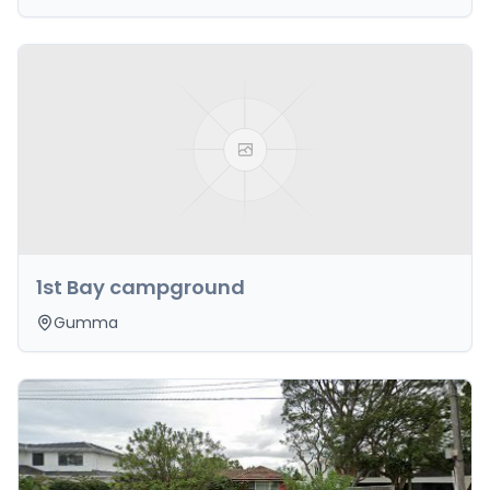
1st Bay campground
Gumma