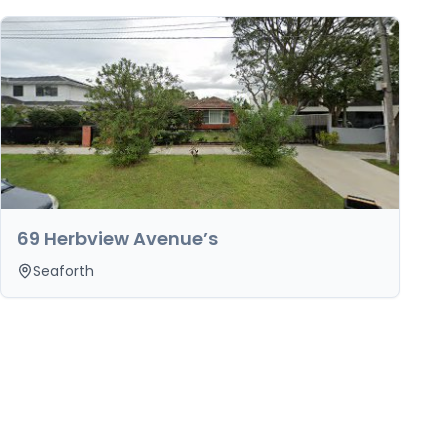
69 Herbview Avenue’s
Seaforth