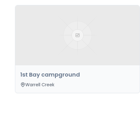
1st Bay campground
Warrell Creek