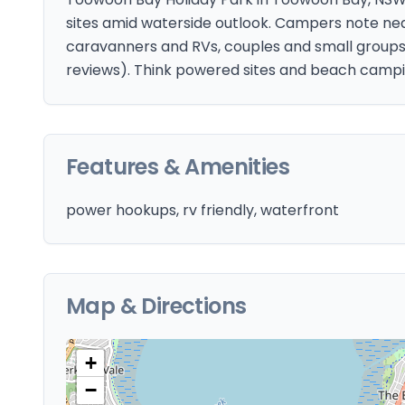
sites amid waterside outlook. Campers note neat
caravanners and RVs, couples and small groups. 
reviews). Think powered sites and beach campi
Features & Amenities
power hookups, rv friendly, waterfront
Map & Directions
+
−