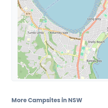
More Campsites in
NSW