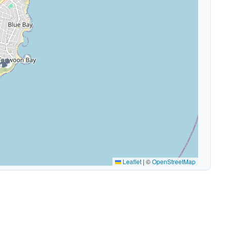
🏕️
Leaflet
|
©
OpenStreetMap