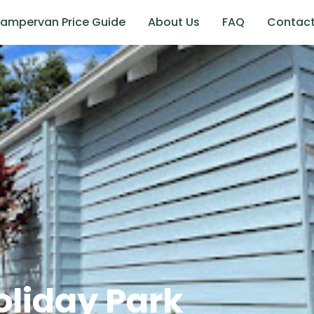
ampervan Price Guide
About Us
FAQ
Contac
liday Park