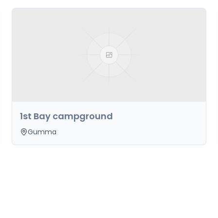
1st Bay campground
Gumma