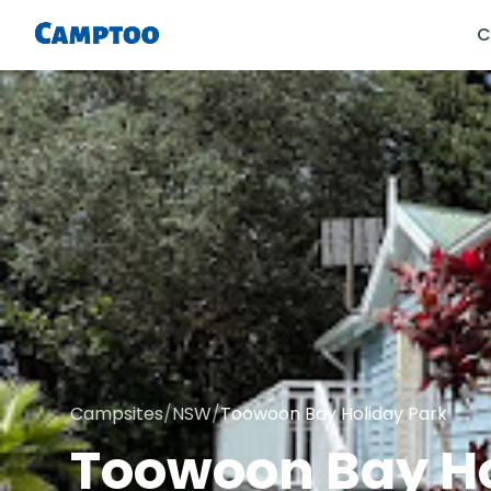
C
Campsites
/
NSW
/
Toowoon Bay Holiday Park
Toowoon Bay Ho