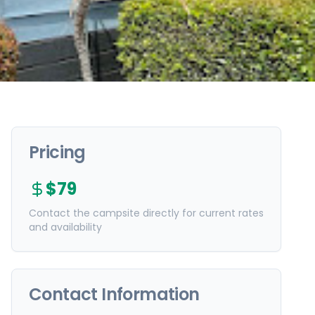
Pricing
$79
Contact the campsite directly for current rates
and availability
Contact Information