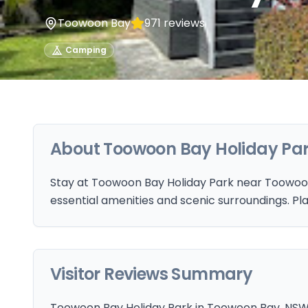
Toowoon Bay
971
reviews
Camping
About
Toowoon Bay Holiday Pa
Stay at Toowoon Bay Holiday Park near Toowoo
essential amenities and scenic surroundings. Pla
Visitor Reviews Summary
Toowoon Bay Holiday Park in Toowoon Bay, NSW