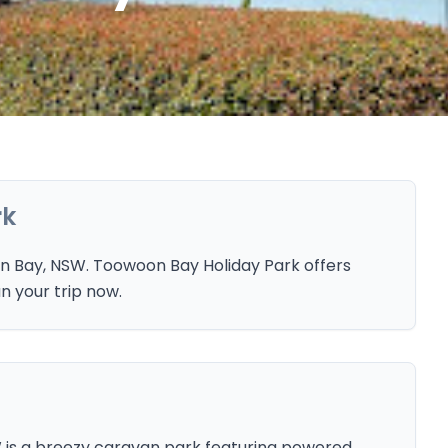
rk
n Bay, NSW. Toowoon Bay Holiday Park offers
n your trip now.
 is a breezy caravan park featuring powered