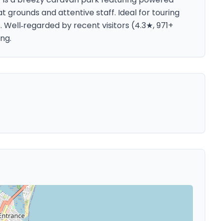
 grounds and attentive staff. Ideal for touring
Well‑regarded by recent visitors (4.3★, 971+
ng.