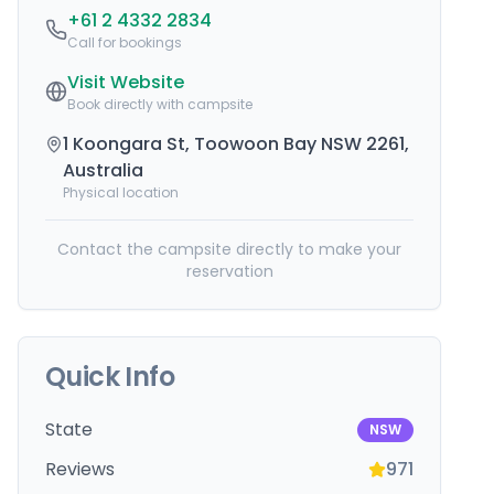
+61 2 4332 2834
Call for bookings
Visit Website
Book directly with campsite
1 Koongara St, Toowoon Bay NSW 2261,
Australia
Physical location
Contact the campsite directly to make your
reservation
Quick Info
State
NSW
Reviews
971