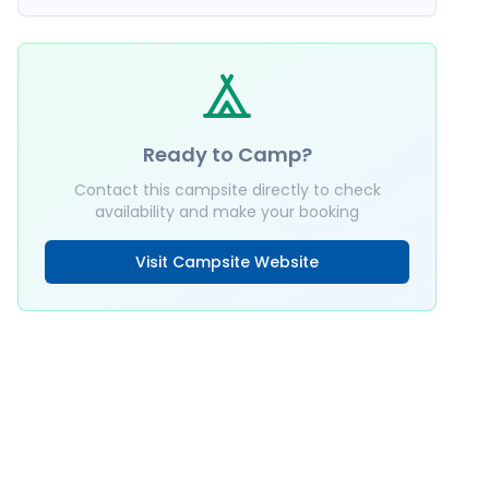
Ready to Camp?
Contact this campsite directly to check
availability and make your booking
Visit Campsite Website