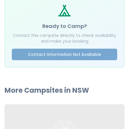
Ready to Camp?
Contact this campsite directly to check availability
and make your booking
Contact Information Not Available
More Campsites in
NSW