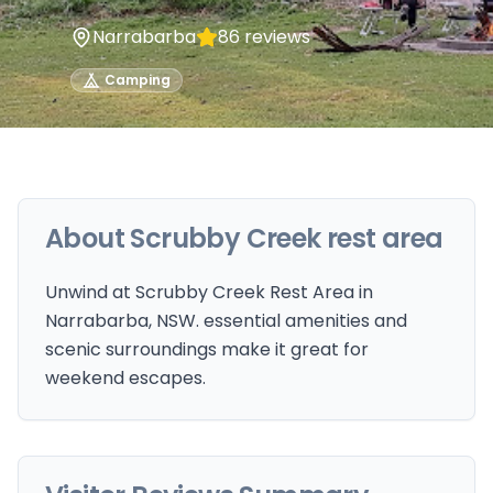
Narrabarba
86
reviews
Camping
About
Scrubby Creek rest area
Unwind at Scrubby Creek Rest Area in
Narrabarba, NSW. essential amenities and
scenic surroundings make it great for
weekend escapes.