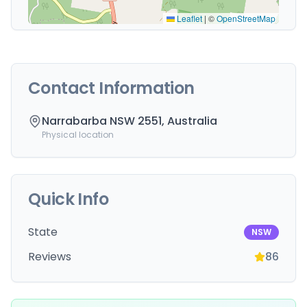
Leaflet
|
©
OpenStreetMap
Contact Information
Narrabarba NSW 2551, Australia
Physical location
Quick Info
State
NSW
Reviews
86