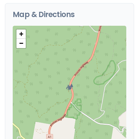
Map & Directions
+
−
🏕️