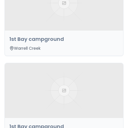
1st Bay campground
Warrell Creek
1st Bay campground