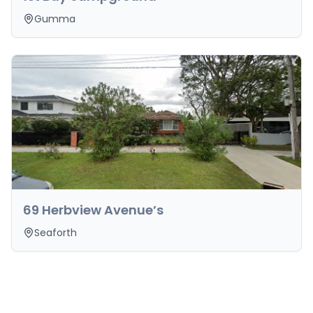
Gumma
69 Herbview Avenue’s
Seaforth