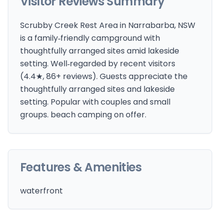
Visitor Reviews Summary
Scrubby Creek Rest Area in Narrabarba, NSW
is a family‑friendly campground with
thoughtfully arranged sites amid lakeside
setting. Well‑regarded by recent visitors
(4.4★, 86+ reviews). Guests appreciate the
thoughtfully arranged sites and lakeside
setting. Popular with couples and small
groups. beach camping on offer.
Features & Amenities
waterfront