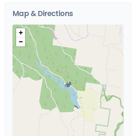
Map & Directions
+
−
🏕️