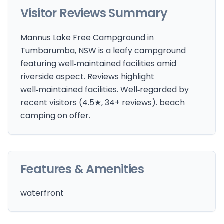
Visitor Reviews Summary
Mannus Lake Free Campground in
Tumbarumba, NSW is a leafy campground
featuring well‑maintained facilities amid
riverside aspect. Reviews highlight
well‑maintained facilities. Well‑regarded by
recent visitors (4.5★, 34+ reviews). beach
camping on offer.
Features & Amenities
waterfront