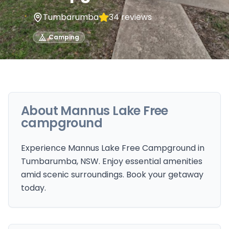
Tumbarumba
34
reviews
Camping
About
Mannus Lake Free
campground
Experience Mannus Lake Free Campground in
Tumbarumba, NSW. Enjoy essential amenities
amid scenic surroundings. Book your getaway
today.