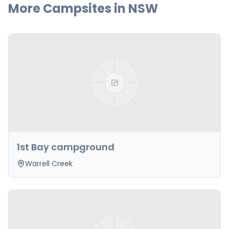
More Campsites in
NSW
1st Bay campground
Warrell Creek