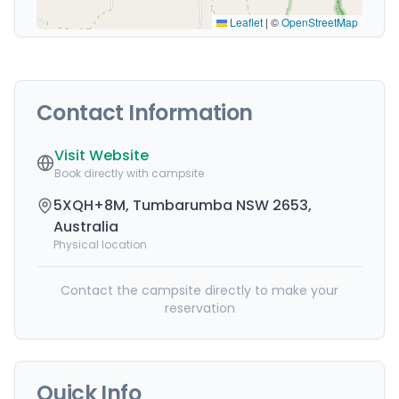
Leaflet
|
©
OpenStreetMap
Contact Information
Visit Website
Book directly with campsite
5XQH+8M, Tumbarumba NSW 2653,
Australia
Physical location
Contact the campsite directly to make your
reservation
Quick Info