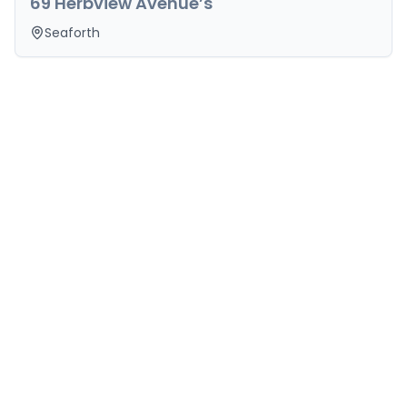
69 Herbview Avenue’s
Seaforth