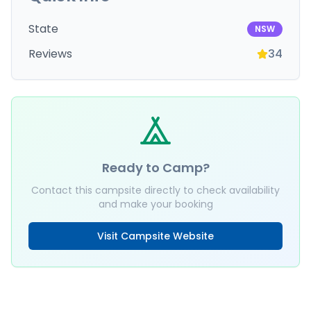
State
NSW
Reviews
34
Ready to Camp?
Contact this campsite directly to check availability
and make your booking
Visit Campsite Website