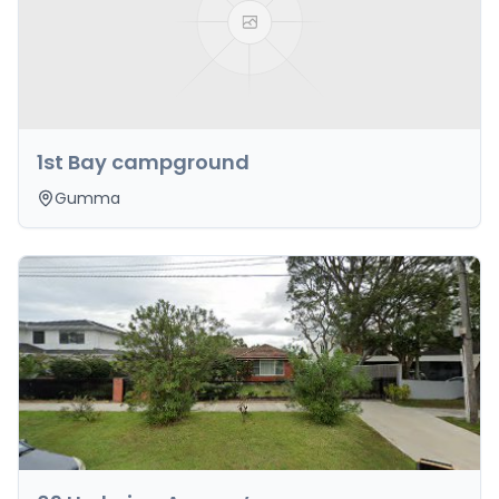
1st Bay campground
Gumma