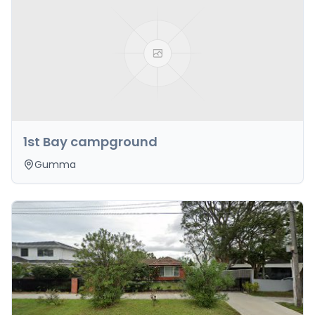
1st Bay campground
Gumma