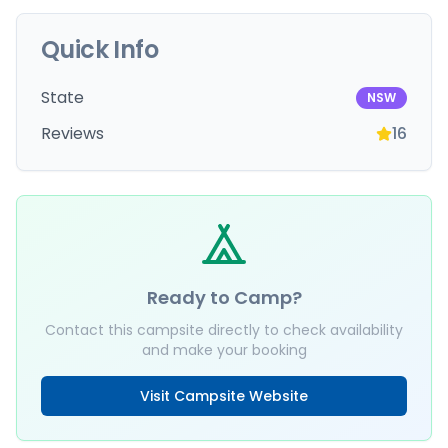
Quick Info
State
NSW
Reviews
16
Ready to Camp?
Contact this campsite directly to check availability
and make your booking
Visit Campsite Website