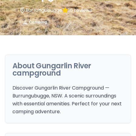
Burrungubugge
16
reviews
Camping
About
Gungarlin River
campground
Discover Gungarlin River Campground —
Burrungubugge, NSW. A scenic surroundings
with essential amenities. Perfect for your next
camping adventure.