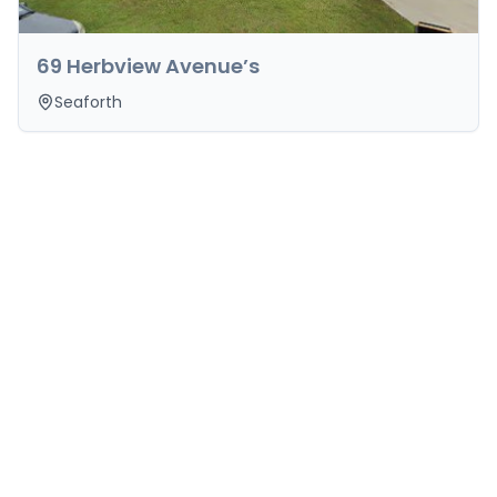
69 Herbview Avenue’s
Seaforth