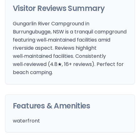
Visitor Reviews Summary
Gungarlin River Campground in
Burrungubugge, NSW is a tranquil campground
featuring well‑maintained facilities amid
riverside aspect. Reviews highlight
well‑maintained facilities. Consistently
well‑reviewed (4.8★, 16+ reviews). Perfect for
beach camping.
Features & Amenities
waterfront