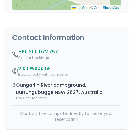
Leaflet
|
©
OpenStreetMap
Contact Information
+61 1300 072 757
Call for bookings
Visit Website
Book directly with campsite
Gungarlin River campground,
Burrungubugge NSW 2627, Australia
Physical location
Contact the campsite directly to make your
reservation