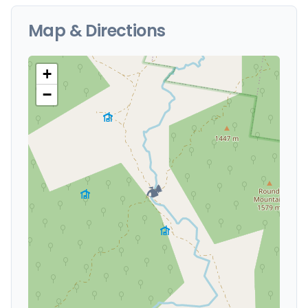
Map & Directions
+
−
🏕️