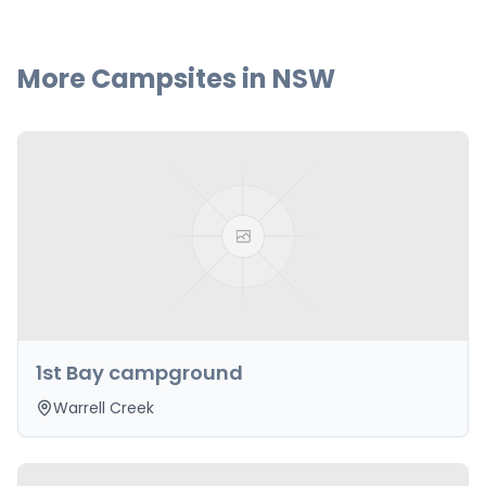
More Campsites in
NSW
1st Bay campground
Warrell Creek