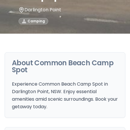
Darlington Point
Camping
About
Common Beach Camp
Spot
Experience Common Beach Camp Spot in
Darlington Point, NSW. Enjoy essential
amenities amid scenic surroundings. Book your
getaway today.