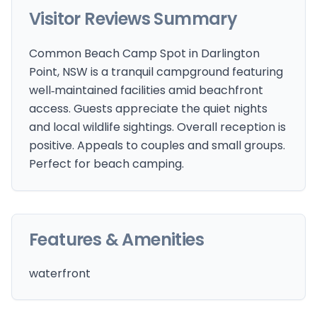
Visitor Reviews Summary
Common Beach Camp Spot in Darlington
Point, NSW is a tranquil campground featuring
well‑maintained facilities amid beachfront
access. Guests appreciate the quiet nights
and local wildlife sightings. Overall reception is
positive. Appeals to couples and small groups.
Perfect for beach camping.
Features & Amenities
waterfront