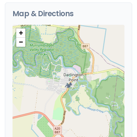
Map & Directions
+
−
🏕️