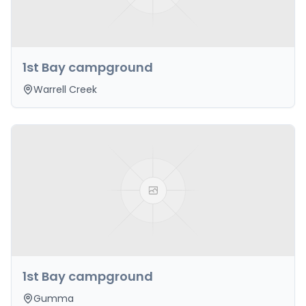
1st Bay campground
Warrell Creek
1st Bay campground
Gumma