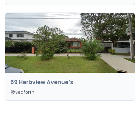
69 Herbview Avenue’s
Seaforth