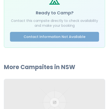
Ready to Camp?
Contact this campsite directly to check availability
and make your booking
Contact Information Not Available
More Campsites in
NSW