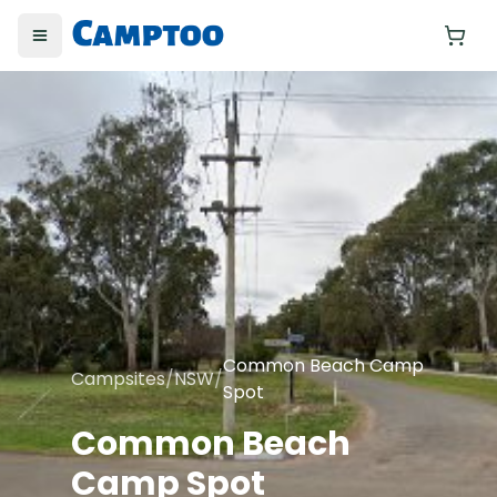
Toggle menu
Yo
Common Beach Camp
Campsites
/
NSW
/
Spot
Common Beach
Camp Spot