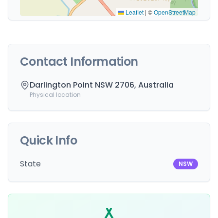
Leaflet
|
©
OpenStreetMap
Contact Information
Darlington Point NSW 2706, Australia
Physical location
Quick Info
State
NSW