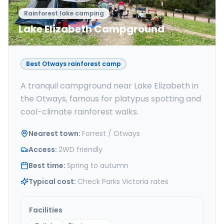
Rainforest lake camping
Lake Elizabeth Campground
Best Otways rainforest camp
A tranquil campground near Lake Elizabeth in
the Otways, famous for platypus spotting and
cool-climate rainforest walks.
Nearest town
:
Forrest / Otways
Access
:
2WD friendly
Best time
:
Spring to autumn
Typical cost
:
Check Parks Victoria rates
Facilities