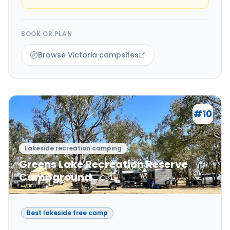
BOOK OR PLAN
Browse Victoria campsites
#
10
Lakeside recreation camping
Greens Lake Recreation Reserve
Campground
Best lakeside free camp