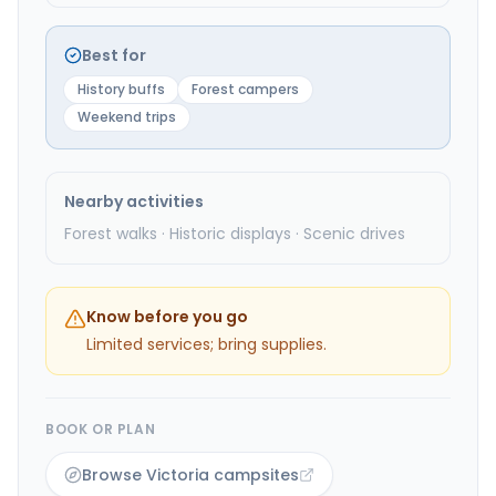
Best for
History buffs
Forest campers
Weekend trips
Nearby activities
Forest walks · Historic displays · Scenic drives
Know before you go
Limited services; bring supplies.
BOOK OR PLAN
Browse Victoria campsites