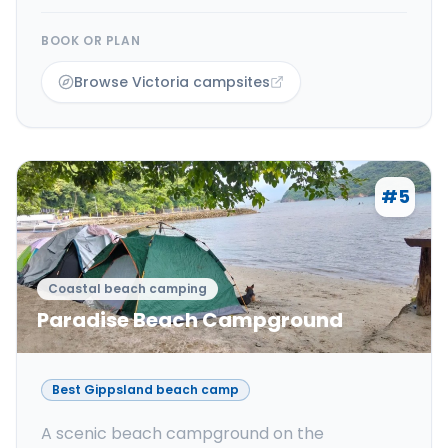
BOOK OR PLAN
Browse Victoria campsites
#
5
Coastal beach camping
Paradise Beach Campground
Best Gippsland beach camp
A scenic beach campground on the