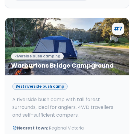
#
7
Riverside bush camping
Warburtons Bridge Campground
Best riverside bush camp
A riverside bush camp with tall forest
surrounds, ideal for anglers, 4WD travellers
and self-sufficient campers.
Nearest town
:
Regional Victoria