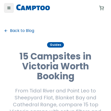
Toggle menu
Yo
Back to Blog
Guides
15 Campsites in
Victoria Worth
Booking
From Tidal River and Point Leo to
Sheepyard Flat, Blanket Bay and
Cathedral Range, compare 15 top