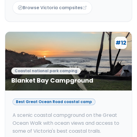
Browse Victoria campsites
#
12
Coastal national park camping
Blanket Bay Campground
Best Great Ocean Road coastal camp
A scenic coastal campground on the Great
Ocean Walk with ocean views and access to
some of Victoria's best coastal trails.