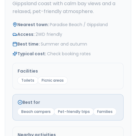
Gippsland coast with calm bay views and a
relaxed, pet-friendly atmosphere.
Nearest town
:
Paradise Beach / Gippsland
Access
:
2WD friendly
Best time
:
Summer and autumn
Typical cost
:
Check booking rates
Facilities
Toilets
Picnic areas
Best for
Beach campers
Pet-friendly trips
Families
Nearby activities