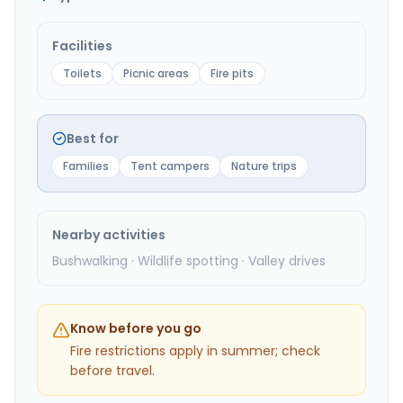
Facilities
Toilets
Picnic areas
Fire pits
Best for
Families
Tent campers
Nature trips
Nearby activities
Bushwalking · Wildlife spotting · Valley drives
Know before you go
Fire restrictions apply in summer; check
before travel.