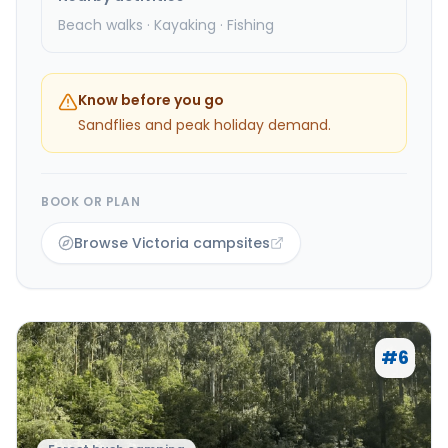
Beach walks · Kayaking · Fishing
Know before you go
Sandflies and peak holiday demand.
BOOK OR PLAN
Browse Victoria campsites
#
6