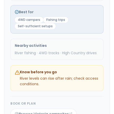
Best for
4WD campers
Fishing trips
Self-sufficient setups
Nearby activities
River fishing · 4WD tracks · High Country drives
Know before you go
River levels can rise after rain; check access
conditions.
BOOK OR PLAN