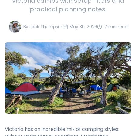
Victoria camps with setup filters and
practical planning notes.
By
Jack Thompson
May 30, 2026
17 min read
Victoria has an incredible mix of camping styles: