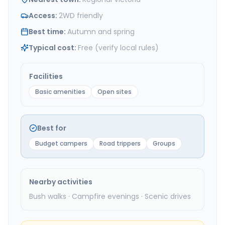
Access
:
2WD friendly
Best time
:
Autumn and spring
Typical cost
:
Free (verify local rules)
Facilities
Basic amenities
Open sites
Best for
Budget campers
Road trippers
Groups
Nearby activities
Bush walks · Campfire evenings · Scenic drives