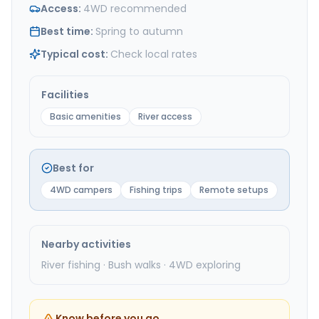
Access
:
4WD recommended
Best time
:
Spring to autumn
Typical cost
:
Check local rates
Facilities
Basic amenities
River access
Best for
4WD campers
Fishing trips
Remote setups
Nearby activities
River fishing · Bush walks · 4WD exploring
Know before you go