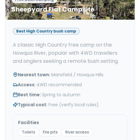
Sheepyard Flat Campsite
Best High Country bush camp
A classic High Country free camp on the
Howqua River, popular with 4WD travellers
and anglers seeking a remote bush setting.
Nearest town
:
Mansfield / Howqua Hills
Access
:
4WD recommended
Best time
:
Spring to autumn
Typical cost
:
Free (verify local rules)
Facilities
Toilets
Fire pits
River access