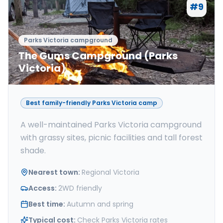
#
9
Parks Victoria campground
The Gums Campground (Parks
Victoria)
Best family-friendly Parks Victoria camp
A well-maintained Parks Victoria campground
with grassy sites, picnic facilities and tall forest
shade.
Nearest town
:
Regional Victoria
Access
:
2WD friendly
Best time
:
Autumn and spring
Typical cost
:
Check Parks Victoria rates