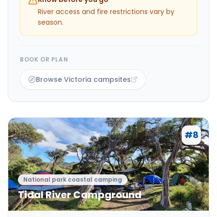
River access and fire restrictions vary by
season.
BOOK OR PLAN
Browse Victoria campsites
#
8
National park coastal camping
Tidal River Campground