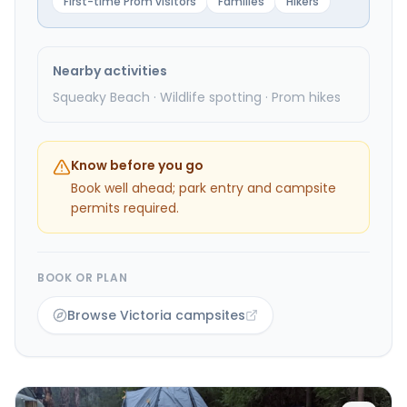
First-time Prom visitors
Families
Hikers
Nearby activities
Squeaky Beach · Wildlife spotting · Prom hikes
Know before you go
Book well ahead; park entry and campsite
permits required.
BOOK OR PLAN
Browse Victoria campsites