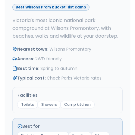
Best Wilsons Prom bucket-list camp
Victoria's most iconic national park
campground at Wilsons Promontory, with
beaches, walks and wildlife at your doorstep.
Nearest town
:
Wilsons Promontory
Access
:
2WD friendly
Best time
:
Spring to autumn
Typical cost
:
Check Parks Victoria rates
Facilities
Toilets
Showers
Camp kitchen
Best for