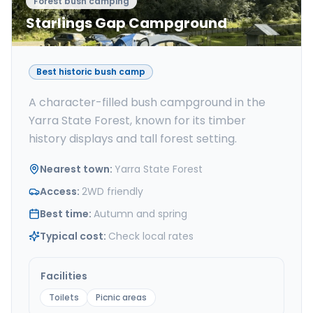
Forest bush camping
Starlings Gap Campground
Best historic bush camp
A character-filled bush campground in the
Yarra State Forest, known for its timber
history displays and tall forest setting.
Nearest town
:
Yarra State Forest
Access
:
2WD friendly
Best time
:
Autumn and spring
Typical cost
:
Check local rates
Facilities
Toilets
Picnic areas