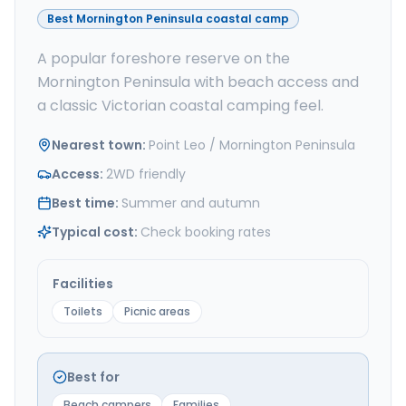
Best Mornington Peninsula coastal camp
A popular foreshore reserve on the
Mornington Peninsula with beach access and
a classic Victorian coastal camping feel.
Nearest town
:
Point Leo / Mornington Peninsula
Access
:
2WD friendly
Best time
:
Summer and autumn
Typical cost
:
Check booking rates
Facilities
Toilets
Picnic areas
Best for
Beach campers
Families