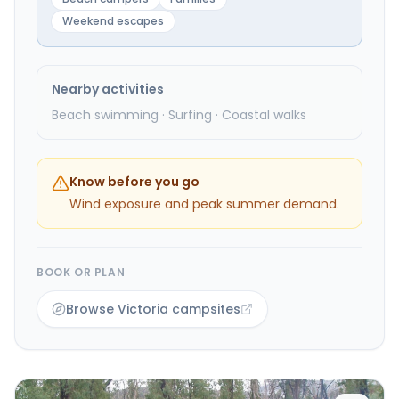
Weekend escapes
Nearby activities
Beach swimming · Surfing · Coastal walks
Know before you go
Wind exposure and peak summer demand.
BOOK OR PLAN
Browse Victoria campsites