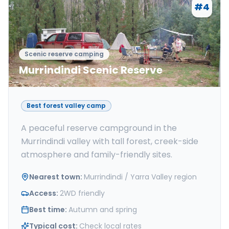
#
4
Scenic reserve camping
Murrindindi Scenic Reserve
Best forest valley camp
A peaceful reserve campground in the
Murrindindi valley with tall forest, creek-side
atmosphere and family-friendly sites.
Nearest town
:
Murrindindi / Yarra Valley region
Access
:
2WD friendly
Best time
:
Autumn and spring
Typical cost
:
Check local rates