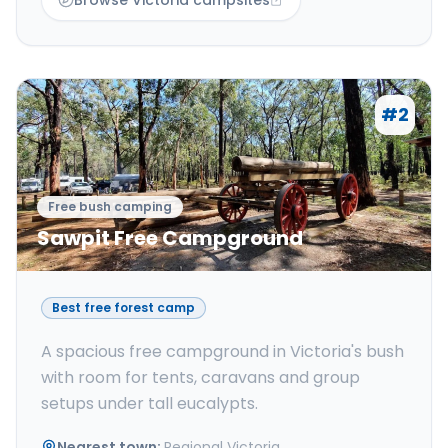
Browse Victoria campsites
#
2
Free bush camping
Sawpit Free Campground
Best free forest camp
A spacious free campground in Victoria's bush
with room for tents, caravans and group
setups under tall eucalypts.
Nearest town
:
Regional Victoria