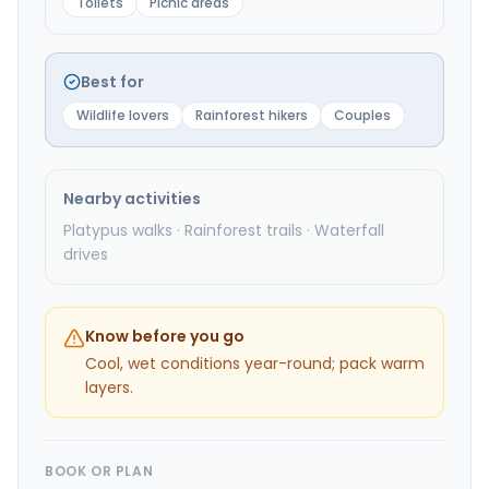
Toilets
Picnic areas
Best for
Wildlife lovers
Rainforest hikers
Couples
Nearby activities
Platypus walks · Rainforest trails · Waterfall
drives
Know before you go
Cool, wet conditions year-round; pack warm
layers.
BOOK OR PLAN