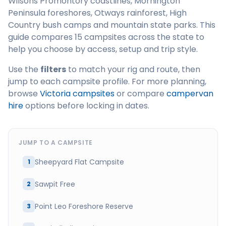
Wilsons Promontory coastlines, Mornington
Peninsula foreshores, Otways rainforest, High
Country bush camps and mountain state parks. This
guide compares 15 campsites across the state to
help you choose by access, setup and trip style.
Use the
filters
to match your rig and route, then
jump to each campsite profile. For more planning,
browse
Victoria campsites
or compare
campervan
hire
options before locking in dates.
JUMP TO A CAMPSITE
Sheepyard Flat Campsite
1
Sawpit Free
2
Point Leo Foreshore Reserve
3