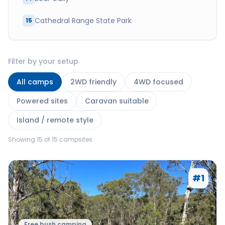
Cathedral Range State Park
15
Filter by your setup
All camps
2WD friendly
4WD focused
Powered sites
Caravan suitable
Island / remote style
Showing
15
of
15
campsites
#
1
Free bush camping