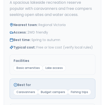
A spacious lakeside recreation reserve
popular with caravanners and free campers
seeking open sites and water access.
Nearest town
:
Regional Victoria
Access
:
2WD friendly
Best time
:
Spring to autumn
Typical cost
:
Free or low cost (verify local rules)
Facilities
Basic amenities
Lake access
Best for
Caravanners
Budget campers
Fishing trips