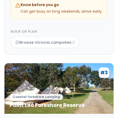
Know before you go
Can get busy on long weekends; arrive early.
BOOK OR PLAN
Browse Victoria campsites
#
3
Coastal foreshore camping
Point Leo Foreshore Reserve