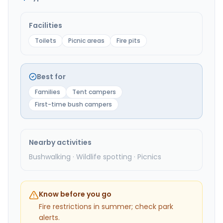
Facilities
Toilets
Picnic areas
Fire pits
Best for
Families
Tent campers
First-time bush campers
Nearby activities
Bushwalking · Wildlife spotting · Picnics
Know before you go
Fire restrictions in summer; check park
alerts.