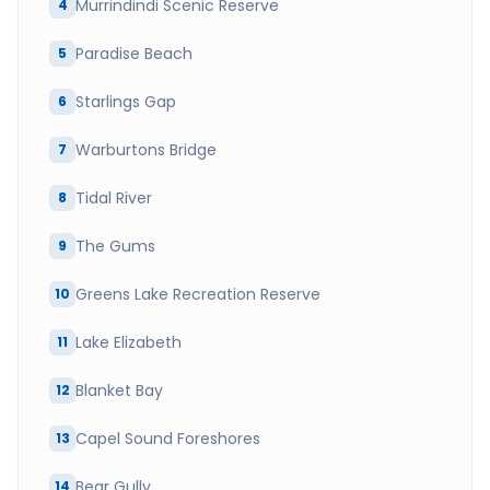
Murrindindi Scenic Reserve
4
Paradise Beach
5
Starlings Gap
6
Warburtons Bridge
7
Tidal River
8
The Gums
9
Greens Lake Recreation Reserve
10
Lake Elizabeth
11
Blanket Bay
12
Capel Sound Foreshores
13
Bear Gully
14