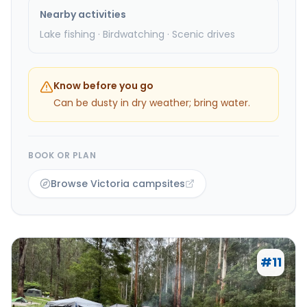
Nearby activities
Lake fishing · Birdwatching · Scenic drives
Know before you go
Can be dusty in dry weather; bring water.
BOOK OR PLAN
Browse Victoria campsites
#
11