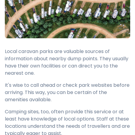
Local caravan parks are valuable sources of
information about nearby dump points. They usually
have their own facilities or can direct you to the
nearest one.
It's wise to call ahead or check park websites before
arriving. This way, you can be certain of the
amenities available.
Camping sites, too, often provide this service or at
least have knowledge of local options. Staff at these
locations understand the needs of travellers and are
typically eager to assist.