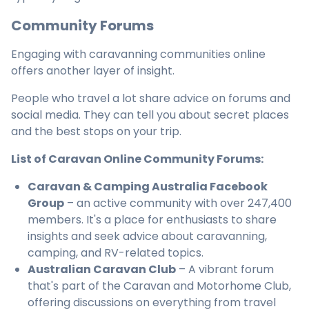
Community Forums
Engaging with caravanning communities online
offers another layer of insight.
People who travel a lot share advice on forums and
social media. They can tell you about secret places
and the best stops on your trip.
List of Caravan Online Community Forums:
Caravan & Camping Australia Facebook
Group
– an active community with over 247,400
members. It's a place for enthusiasts to share
insights and seek advice about caravanning,
camping, and RV-related topics.
Australian Caravan Club
– A vibrant forum
that's part of the Caravan and Motorhome Club,
offering discussions on everything from travel