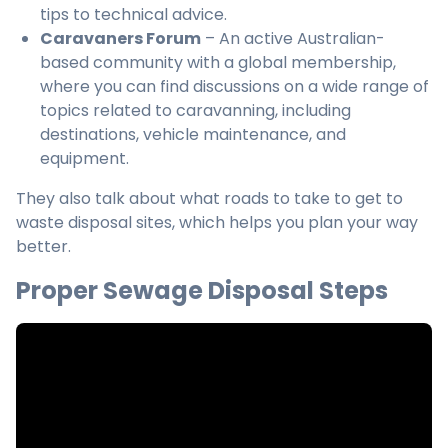
tips to technical advice.
Caravaners Forum
– An active Australian-
based community with a global membership,
where you can find discussions on a wide range of
topics related to caravanning, including
destinations, vehicle maintenance, and
equipment.
They also talk about what roads to take to get to
waste disposal sites, which helps you plan your way
better.
Proper Sewage Disposal Steps