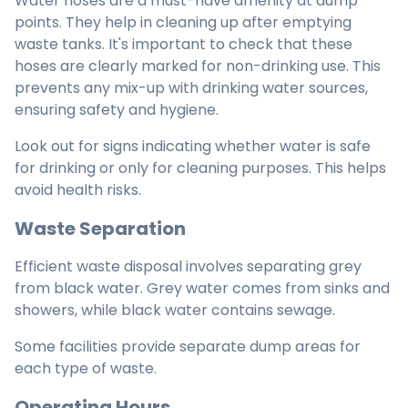
Water hoses are a must-have amenity at dump
points. They help in cleaning up after emptying
waste tanks. It's important to check that these
hoses are clearly marked for non-drinking use. This
prevents any mix-up with drinking water sources,
ensuring safety and hygiene.
Look out for signs indicating whether water is safe
for drinking or only for cleaning purposes. This helps
avoid health risks.
Waste Separation
Efficient waste disposal involves separating grey
from black water. Grey water comes from sinks and
showers, while black water contains sewage.
Some facilities provide separate dump areas for
each type of waste.
Operating Hours