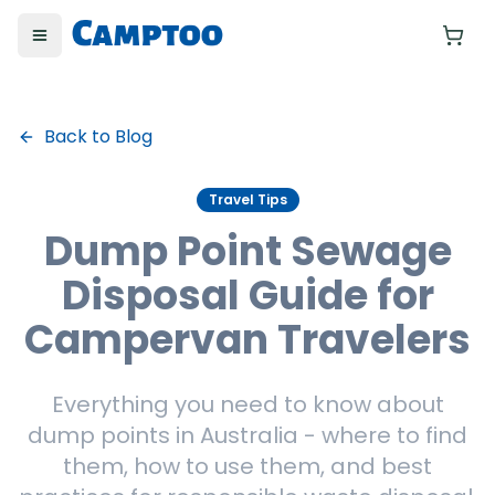
Toggle menu
Yo
Back to Blog
Travel Tips
Dump Point Sewage
Disposal Guide for
Campervan Travelers
Everything you need to know about
dump points in Australia - where to find
them, how to use them, and best