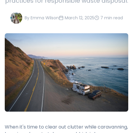
practices for responsible waste disposal.
By
Emma Wilson
March 12, 2025
7 min read
When it's time to clear out clutter while caravanning,