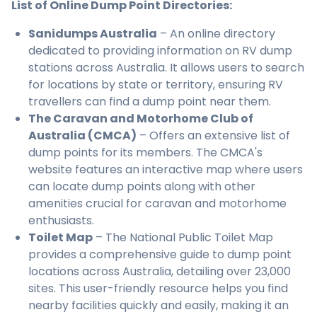
List of Online Dump Point Directories:
Sanidumps Australia
– An online directory
dedicated to providing information on RV dump
stations across Australia. It allows users to search
for locations by state or territory, ensuring RV
travellers can find a dump point near them.
The Caravan and Motorhome Club of
Australia (CMCA)
– Offers an extensive list of
dump points for its members. The CMCA's
website features an interactive map where users
can locate dump points along with other
amenities crucial for caravan and motorhome
enthusiasts.
Toilet Map
– The National Public Toilet Map
provides a comprehensive guide to dump point
locations across Australia, detailing over 23,000
sites. This user-friendly resource helps you find
nearby facilities quickly and easily, making it an