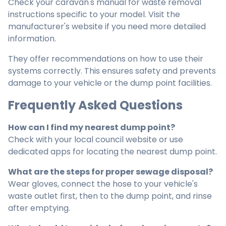
Check your caravan's manual for waste removal
instructions specific to your model. Visit the
manufacturer's website if you need more detailed
information.
They offer recommendations on how to use their
systems correctly. This ensures safety and prevents
damage to your vehicle or the dump point facilities.
Frequently Asked Questions
How can I find my nearest dump point?
Check with your local council website or use
dedicated apps for locating the nearest dump point.
What are the steps for proper sewage disposal?
Wear gloves, connect the hose to your vehicle's
waste outlet first, then to the dump point, and rinse
after emptying.