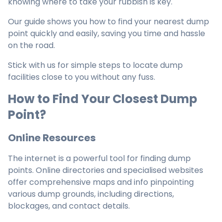
knowing where to take your rubbish is key.
Our guide shows you how to find your nearest dump
point quickly and easily, saving you time and hassle
on the road.
Stick with us for simple steps to locate dump
facilities close to you without any fuss.
How to Find Your Closest Dump
Point?
Online Resources
The internet is a powerful tool for finding dump
points. Online directories and specialised websites
offer comprehensive maps and info pinpointing
various dump grounds, including directions,
blockages, and contact details.