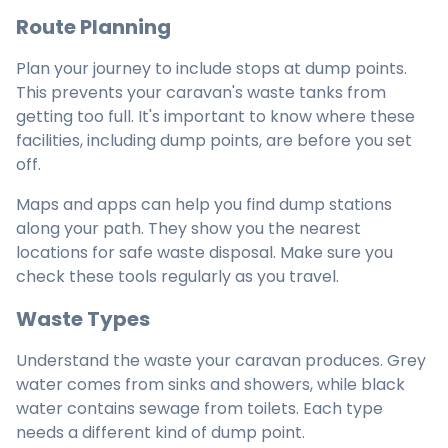
Route Planning
Plan your journey to include stops at dump points.
This prevents your caravan's waste tanks from
getting too full. It's important to know where these
facilities, including dump points, are before you set
off.
Maps and apps can help you find dump stations
along your path. They show you the nearest
locations for safe waste disposal. Make sure you
check these tools regularly as you travel.
Waste Types
Understand the waste your caravan produces. Grey
water comes from sinks and showers, while black
water contains sewage from toilets. Each type
needs a different kind of dump point.