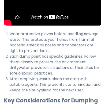
Wear protective gloves before handling sewage
waste. This protects your hands from harmful
bacteria. Check all hoses and connectors are
tight to prevent leaks.
Each dump point has specific guidelines. Follow
them closely to protect the environment.
Unitywater provides instructions at their sites for
safe disposal practices.
After emptying waste, clean the area with
suitable agents. This prevents contamination and
keeps the site hygienic for the next user.
Key Considerations for Dumping