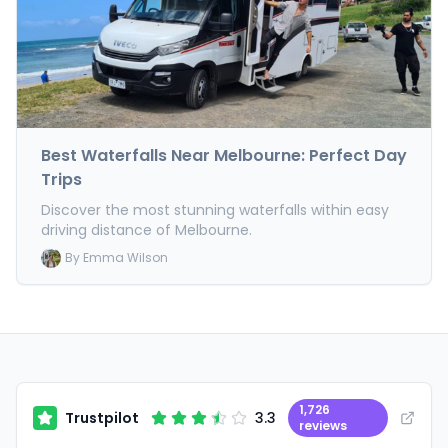
Best Waterfalls Near Melbourne: Perfect Day
Trips
Discover the most stunning waterfalls within easy
driving distance of Melbourne.
By
Emma Wilson
1,726
Trustpilot
3.3
reviews