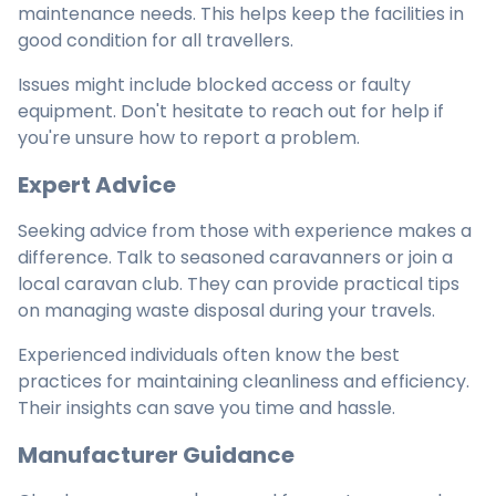
maintenance needs. This helps keep the facilities in
good condition for all travellers.
Issues might include blocked access or faulty
equipment. Don't hesitate to reach out for help if
you're unsure how to report a problem.
Expert Advice
Seeking advice from those with experience makes a
difference. Talk to seasoned caravanners or join a
local caravan club. They can provide practical tips
on managing waste disposal during your travels.
Experienced individuals often know the best
practices for maintaining cleanliness and efficiency.
Their insights can save you time and hassle.
Manufacturer Guidance