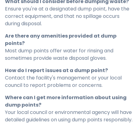
What should I consider before dumping waste?
Ensure you're at a designated dump point, have the
correct equipment, and that no spillage occurs
during disposal.
Are there any amenities provided at dump
points?
Most dump points offer water for rinsing and
sometimes provide waste disposal gloves.
How do I report issues at a dump point?
Contact the facility's management or your local
council to report problems or concerns.
Where can I get more information about using
dump points?
Your local council or environmental agency will have
detailed guidelines on using dump points responsibly.