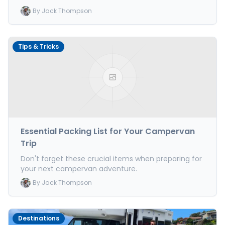
By
Jack Thompson
Tips & Tricks
Essential Packing List for Your Campervan
Trip
Don't forget these crucial items when preparing for
your next campervan adventure.
By
Jack Thompson
Destinations