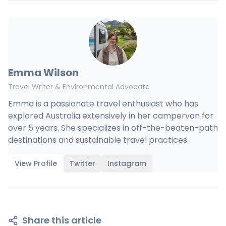
Emma Wilson
Travel Writer & Environmental Advocate
Emma is a passionate travel enthusiast who has
explored Australia extensively in her campervan for
over 5 years. She specializes in off-the-beaten-path
destinations and sustainable travel practices.
View Profile
Twitter
Instagram
Share this article