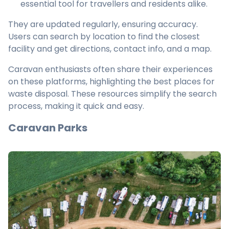
essential tool for travellers and residents alike.
They are updated regularly, ensuring accuracy.
Users can search by location to find the closest
facility and get directions, contact info, and a map.
Caravan enthusiasts often share their experiences
on these platforms, highlighting the best places for
waste disposal. These resources simplify the search
process, making it quick and easy.
Caravan Parks