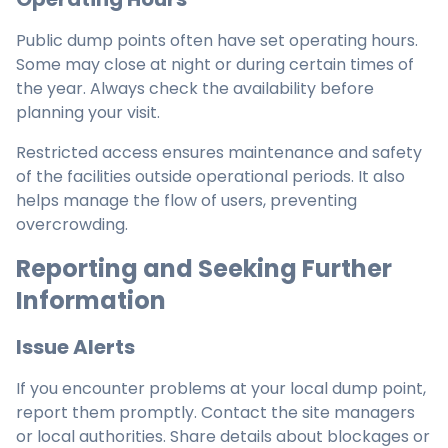
Public dump points often have set operating hours.
Some may close at night or during certain times of
the year. Always check the availability before
planning your visit.
Restricted access ensures maintenance and safety
of the facilities outside operational periods. It also
helps manage the flow of users, preventing
overcrowding.
Reporting and Seeking Further
Information
Issue Alerts
If you encounter problems at your local dump point,
report them promptly. Contact the site managers
or local authorities. Share details about blockages or