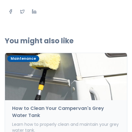
Share on Facebook
Share on Twitter
Share on LinkedIn
You might also like
Maintenance
How to Clean Your Campervan's Grey
Water Tank
Learn how to properly clean and maintain your grey
water tank.