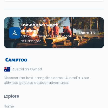
Know a spot worth
sharing?
Share it
Add your favourite camp spot
to Camptoo
Australian Owned
Discover the best campsites across Australia. Your
ultimate guide to outdoor adventures.
Explore
Home