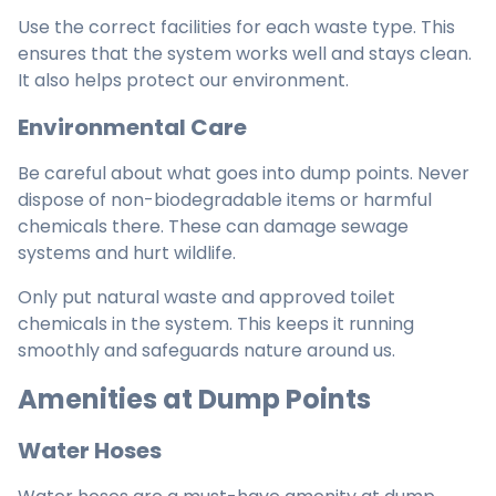
Use the correct facilities for each waste type. This
ensures that the system works well and stays clean.
It also helps protect our environment.
Environmental Care
Be careful about what goes into dump points. Never
dispose of non-biodegradable items or harmful
chemicals there. These can damage sewage
systems and hurt wildlife.
Only put natural waste and approved toilet
chemicals in the system. This keeps it running
smoothly and safeguards nature around us.
Amenities at Dump Points
Water Hoses