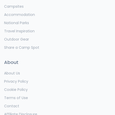
Campsites
Accommodation
National Parks
Travel Inspiration
Outdoor Gear
Share a Camp Spot
About
About Us
Privacy Policy
Cookie Policy
Terms of Use
Contact
Affiliate Disclosure