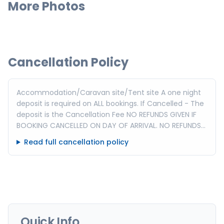
More Photos
Cancellation Policy
Accommodation/Caravan site/Tent site A one night
deposit is required on ALL bookings. If Cancelled - The
deposit is the Cancellation Fee NO REFUNDS GIVEN IF
BOOKING CANCELLED ON DAY OF ARRIVAL. NO REFUNDS
GIVEN FOR EARLY DEPARTURE. Peak times incur a
Read full cancellation policy
minimum night stay eg: Easter, Christmas or Long
weekends.
Quick Info