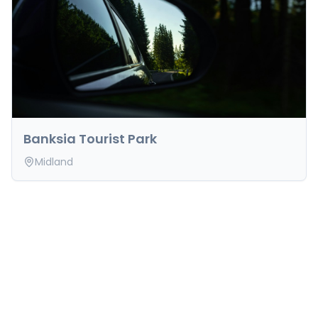
Banksia Tourist Park
Midland