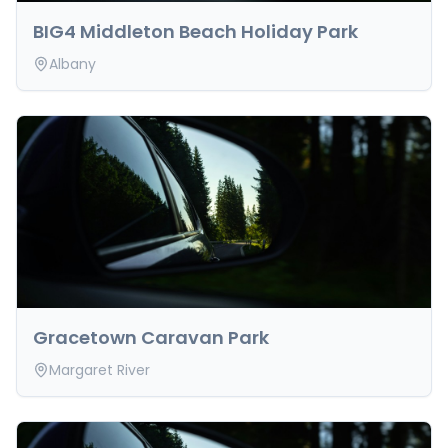
BIG4 Middleton Beach Holiday Park
Albany
Gracetown Caravan Park
Margaret River