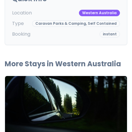
Location
Western Australia
Type
Caravan Parks & Camping, Self Contained
Booking
instant
More Stays in
Western Australia