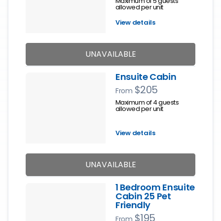
Maximum of 5 guests
allowed per unit
View details
UNAVAILABLE
Ensuite Cabin
$205
From
Maximum of 4 guests
allowed per unit
View details
UNAVAILABLE
1 Bedroom Ensuite
Cabin 25 Pet
Friendly
$195
From