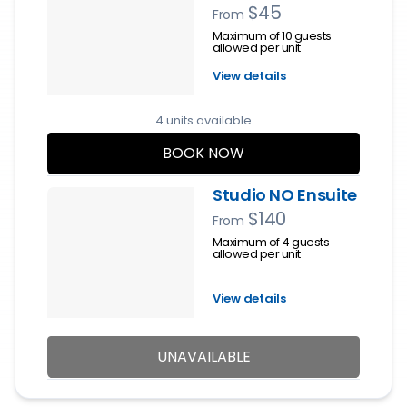
$45
From
Maximum of 10 guests
allowed per unit
View details
4 units available
BOOK NOW
Studio NO Ensuite
$140
From
Maximum of 4 guests
allowed per unit
View details
UNAVAILABLE