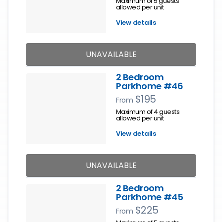
Maximum of 5 guests
allowed per unit
View details
UNAVAILABLE
2 Bedroom
Parkhome #46
$195
From
Maximum of 4 guests
allowed per unit
View details
UNAVAILABLE
2 Bedroom
Parkhome #45
$225
From