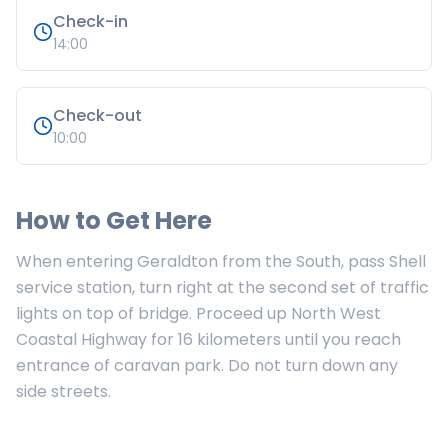
Check-in
14:00
Check-out
10:00
How to Get Here
When entering Geraldton from the South, pass Shell
service station, turn right at the second set of traffic
lights on top of bridge. Proceed up North West
Coastal Highway for 16 kilometers until you reach
entrance of caravan park. Do not turn down any
side streets.