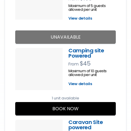
Maximum of 5 guests
allowed per unit
View details
UNAVAILABLE
Camping site
Powered
$45
From
Maximum of 10 guests
allowed per unit
View details
1 unit available
BOOK NOW
Caravan Site
powered