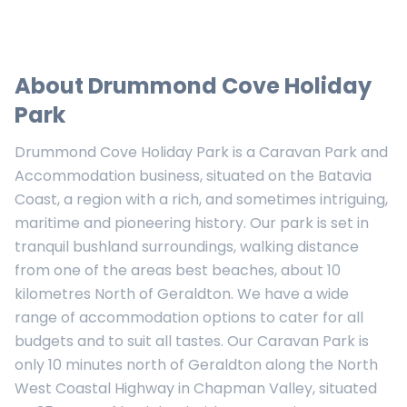
About
Drummond Cove Holiday
Park
Drummond Cove Holiday Park is a Caravan Park and
Accommodation business, situated on the Batavia
Coast, a region with a rich, and sometimes intriguing,
maritime and pioneering history. Our park is set in
tranquil bushland surroundings, walking distance
from one of the areas best beaches, about 10
kilometres North of Geraldton. We have a wide
range of accommodation options to cater for all
budgets and to suit all tastes. Our Caravan Park is
only 10 minutes north of Geraldton along the North
West Coastal Highway in Chapman Valley, situated