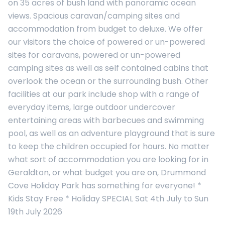
on 35 acres of bush land with panoramic ocean
views. Spacious caravan/camping sites and
accommodation from budget to deluxe. We offer
our visitors the choice of powered or un-powered
sites for caravans, powered or un-powered
camping sites as well as self contained cabins that
overlook the ocean or the surrounding bush. Other
facilities at our park include shop with a range of
everyday items, large outdoor undercover
entertaining areas with barbecues and swimming
pool, as well as an adventure playground that is sure
to keep the children occupied for hours. No matter
what sort of accommodation you are looking for in
Geraldton, or what budget you are on, Drummond
Cove Holiday Park has something for everyone! *
Kids Stay Free * Holiday SPECIAL Sat 4th July to Sun
19th July 2026