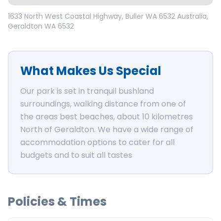
Open in Google Maps
1633 North West Coastal Highway, Buller WA 6532 Australia
,
Geraldton
WA
6532
What Makes Us Special
Our park is set in tranquil bushland
surroundings, walking distance from one of
the areas best beaches, about 10 kilometres
North of Geraldton. We have a wide range of
accommodation options to cater for all
budgets and to suit all tastes
Policies & Times