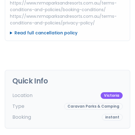
https://www.nrmaparksandresorts.com.au/terms-
conditions-and-policies/booking-conditions/
https://www.nrmaparksandresorts.com.au/terms-
conditions-and-policies/privacy-policy/
Read full cancellation policy
Quick Info
Location
Victoria
Type
Caravan Parks & Camping
Booking
instant