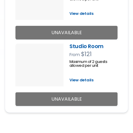
View details
UNAVAILABLE
Studio Room
$121
From
Maximum of 2 guests
allowed per unit
View details
UNAVAILABLE