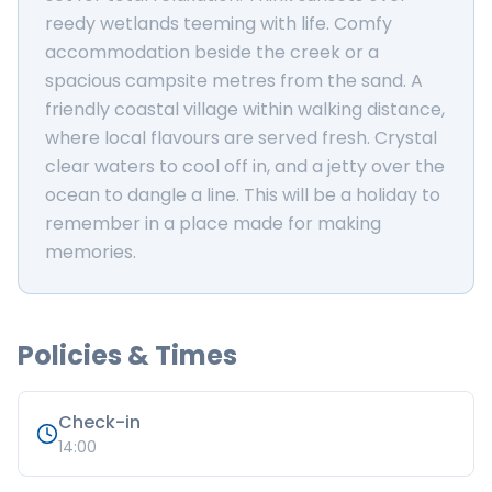
reedy wetlands teeming with life. Comfy
accommodation beside the creek or a
spacious campsite metres from the sand. A
friendly coastal village within walking distance,
where local flavours are served fresh. Crystal
clear waters to cool off in, and a jetty over the
ocean to dangle a line. This will be a holiday to
remember in a place made for making
memories.
Policies & Times
Check-in
14:00