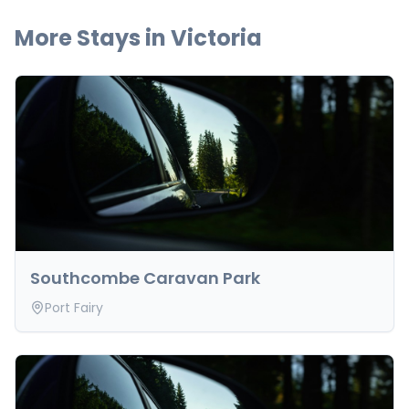
More Stays in
Victoria
Southcombe Caravan Park
Port Fairy