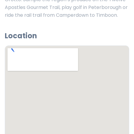
Apostles Gourmet Trail, play golf in Peterborough or
ride the rail trail from Camperdown to Timboon.
Location