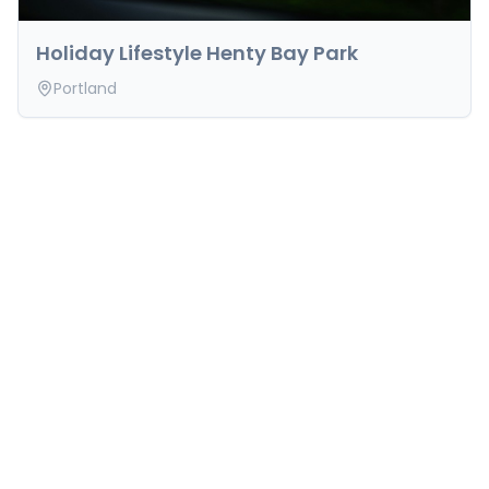
Holiday Lifestyle Henty Bay Park
Portland