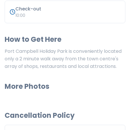
Check-out
10:00
How to Get Here
Port Campbell Holiday Park is conveniently located
only a 2 minute walk away from the town centre's
array of shops, restaurants and local attractions.
More Photos
Cancellation Policy