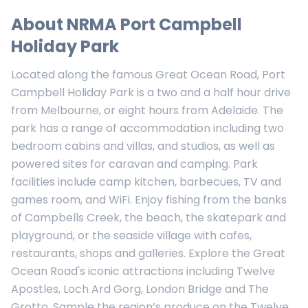
About
NRMA Port Campbell
Holiday Park
Located along the famous Great Ocean Road, Port
Campbell Holiday Park is a two and a half hour drive
from Melbourne, or eight hours from Adelaide. The
park has a range of accommodation including two
bedroom cabins and villas, and studios, as well as
powered sites for caravan and camping. Park
facilities include camp kitchen, barbecues, TV and
games room, and WiFi. Enjoy fishing from the banks
of Campbells Creek, the beach, the skatepark and
playground, or the seaside village with cafes,
restaurants, shops and galleries. Explore the Great
Ocean Road's iconic attractions including Twelve
Apostles, Loch Ard Gorg, London Bridge and The
Grotto. Sample the region’s produce on the Twelve