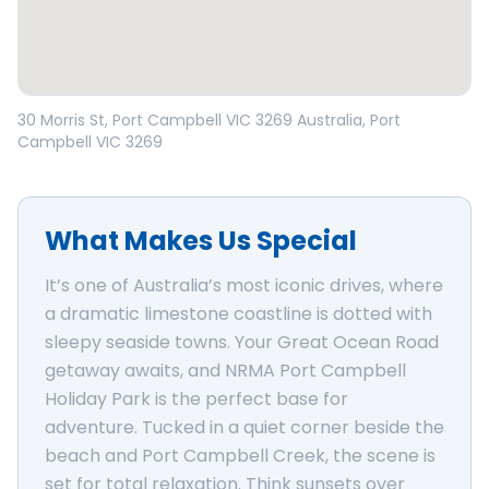
Open in Google Maps
30 Morris St, Port Campbell VIC 3269 Australia
, Port
Campbell
VIC
3269
What Makes Us Special
It’s one of Australia’s most iconic drives, where
a dramatic limestone coastline is dotted with
sleepy seaside towns. Your Great Ocean Road
getaway awaits, and NRMA Port Campbell
Holiday Park is the perfect base for
adventure. Tucked in a quiet corner beside the
beach and Port Campbell Creek, the scene is
set for total relaxation. Think sunsets over