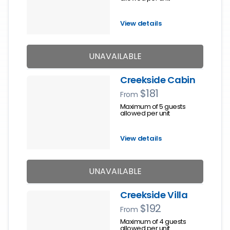
View details
UNAVAILABLE
Creekside Cabin
$181
From
Maximum of 5 guests
allowed per unit
View details
UNAVAILABLE
Creekside Villa
$192
From
Maximum of 4 guests
allowed per unit