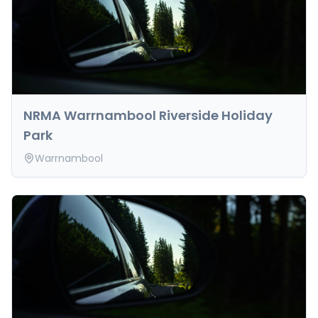
NRMA Warrnambool Riverside Holiday
Park
Warrnambool