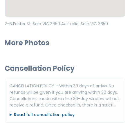
Open in Google Maps
2-6 Foster St, Sale VIC 3850 Australia
, Sale
VIC
3850
More Photos
Cancellation Policy
CANCELLATION POLICY – Within 30 days of arrival No
refunds will be given if you are arriving within 30 days.
Cancellations made within the 30-day window will not
receive a refund. Once checked in, there is a strict
no-refund policy for cancellations or booking
Read full cancellation policy
alterations. Exception: Cancellations made within 24
hours of booking are eligible for a 100% refund and no