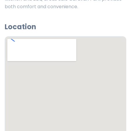
both comfort and convenience.
Location