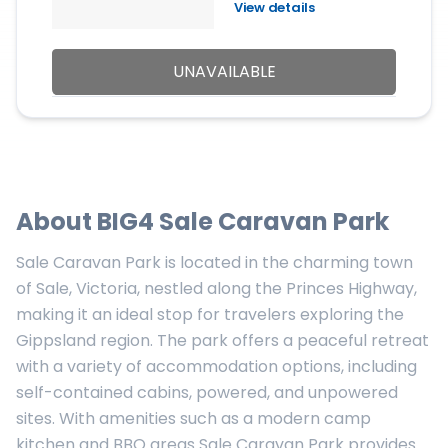
View details
UNAVAILABLE
About
BIG4 Sale Caravan Park
Sale Caravan Park is located in the charming town
of Sale, Victoria, nestled along the Princes Highway,
making it an ideal stop for travelers exploring the
Gippsland region. The park offers a peaceful retreat
with a variety of accommodation options, including
self-contained cabins, powered, and unpowered
sites. With amenities such as a modern camp
kitchen and BBQ areas Sale Caravan Park provides