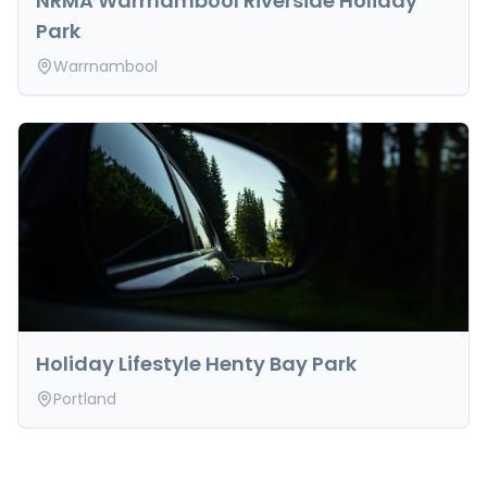
NRMA Warrnambool Riverside Holiday
Park
Warrnambool
Holiday Lifestyle Henty Bay Park
Portland