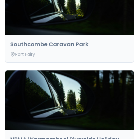
cancellation and reschedule requests must be
submitted in writing via email.
Southcombe Caravan Park
Port Fairy