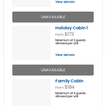
View details
UNAVAILABLE
Holiday Cabin 1
$173
From
Maximum of 2 guests
allowed per unit
View details
UNAVAILABLE
Family Cabin
$184
From
Maximum of 4 guests
allowed per unit