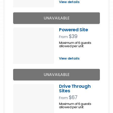
View details
UNAVAILABLE
Powered Site
$39
From
Maximum of 6 guests
allowed per unit
View details
UNAVAILABLE
Drive Through
Sites
$67
From
Maximum of 6 guests
allowed per unit