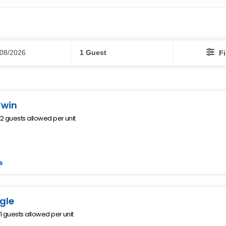
Guests
/08/2026
1 Guest
Fi
Twin
 guests allowed per unit
s
gle
 guests allowed per unit