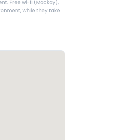
ent. Free wi-fi (Mackay),
ironment, while they take