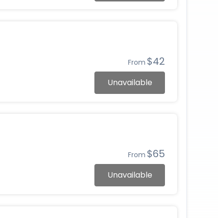
$42
From
Unavailable
$65
From
Unavailable