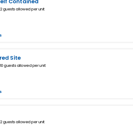
Self Contained
 guests allowed per unit
s
ed Site
0 guests allowed per unit
s
 guests allowed per unit