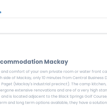
s
commodation Mackay
 and comfort of your own private room or water front car
h side of Mackay, only 10 minutes from Central Business Di
to Paget (Mackay's industrial precinct). The camp kitche
rgone extensive renovations and are of a very high sta
 and is located adjacent to the Black Springs Golf Course,
rm and long term options available, they have a solution 