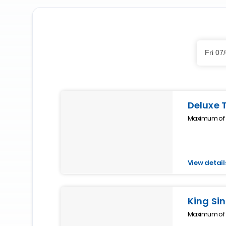
Skip
Dates
to
Fri 07
Results
Results
Deluxe 
Maximum of 2
View detail
King Sin
Maximum of 1