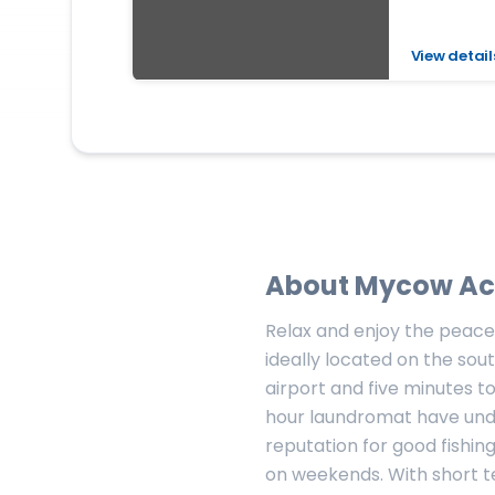
View detail
About
Mycow Ac
Relax and enjoy the peace
ideally located on the sout
airport and five minutes 
hour laundromat have unde
reputation for good fishing
on weekends. With short te