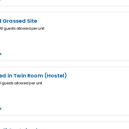
 Grassed Site
0 guests allowed per unit
s
Bed in Twin Room (Hostel)
 guests allowed per unit
s