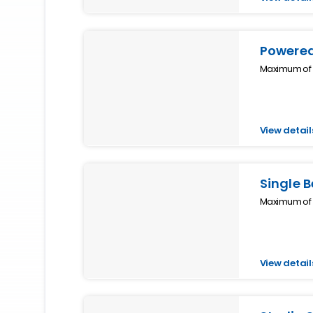
Powered
Maximum of 1
View detail
Single 
Maximum of 1
View detail