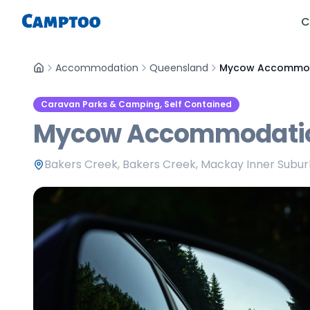
C
Accommodation
Queensland
Mycow Accommod
Caravan Parks & Camping, Self Contained
Mycow Accommodati
Bakers Creek, Bakers Creek, Mackay Inner Subu