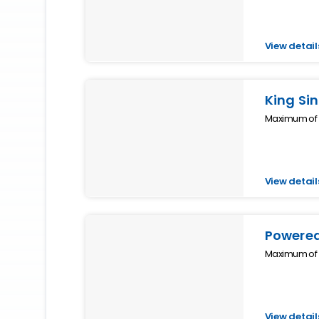
View detail
King Si
Maximum of 1
View detail
Powered
Maximum of 1
View detail