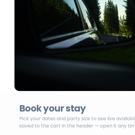
Book your stay
Pick your dates and party size to see live availabi
saved to the cart in the header — open it any ti