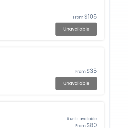
$105
From
Unavailable
$35
From
Unavailable
6 units available
$80
From