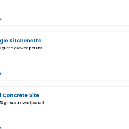
s
ngle Kitchenette
 guests allowed per unit
s
 Concrete Site
0 guests allowed per unit
s