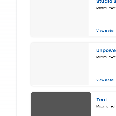
Studio 
Maximum of 2
View detail
Unpower
Maximum of 1
View detail
Tent
Maximum of 2