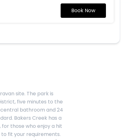
Book Now
avan site. The park is
strict, five minutes to the
n, central bathroom and 24
ndard. Bakers Creek has a
 for those who enjoy a hit
to fit your requirements.