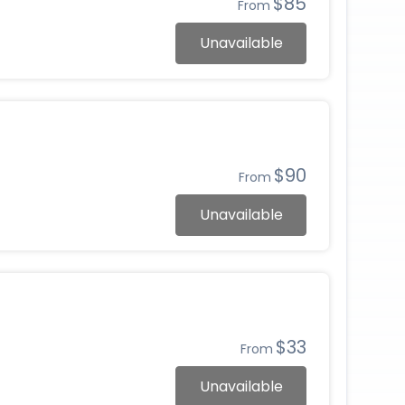
$85
From
Unavailable
$90
From
Unavailable
$33
From
Unavailable