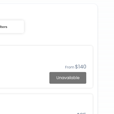
lters
$140
From
Unavailable