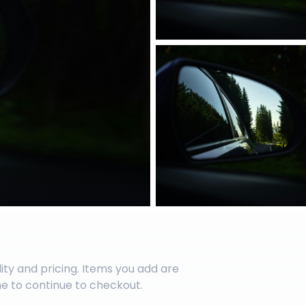
lity and pricing. Items you add are
me to continue to checkout.