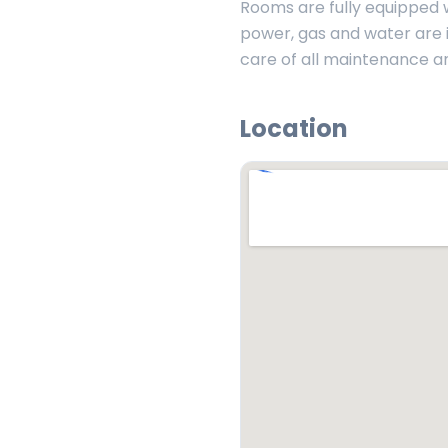
Rooms are fully equipped wi
power, gas and water are i
care of all maintenance a
Location