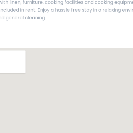
th linen, furniture, cooking facilities and cooking equipm
ncluded in rent. Enjoy a hassle free stay in a relaxing env
nd general cleaning.