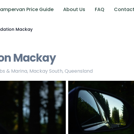
ampervan Price Guide
About Us
FAQ
Contac
ation Mackay
on Mackay
rbs & Marina, Mackay South, Queensland