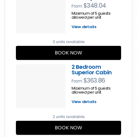
$348.04
From
Maximum of 5 guests
allowed per unit
View details
3 units available
BOOK NOW
2 Bedroom
Superior Cabin
$363.86
From
Maximum of 5 guests
allowed per unit
View details
2 units available
BOOK NOW