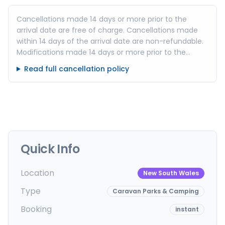
Cancellations made 14 days or more prior to the
arrival date are free of charge. Cancellations made
within 14 days of the arrival date are non-refundable.
Modifications made 14 days or more prior to the
arrival date are free of charge. (subject to availability)
Read full cancellation policy
Modifications made within 14 days of the arrival date
are non-refundable.
Quick Info
Location
New South Wales
Type
Caravan Parks & Camping
Booking
instant