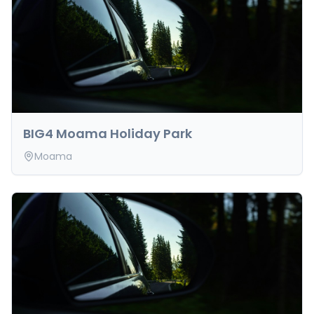
BIG4 Moama Holiday Park
Moama