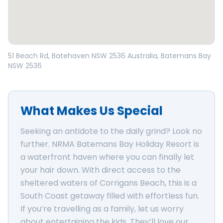
Open in Google Maps
51 Beach Rd, Batehaven NSW 2536 Australia
, Batemans Bay
NSW
2536
What Makes Us Special
Seeking an antidote to the daily grind? Look no
further. NRMA Batemans Bay Holiday Resort is
a waterfront haven where you can finally let
your hair down. With direct access to the
sheltered waters of Corrigans Beach, this is a
South Coast getaway filled with effortless fun.
If you’re travelling as a family, let us worry
about entertaining the kids. They’ll love our