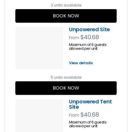
3 units available
BOOK NOW
Unpowered Site
$40.68
From
Maximum of 6 guests
allowed per unit
View details
5 units available
BOOK NOW
Unpowered Tent
Site
$40.68
From
Maximum of 6 guests
allowed per unit