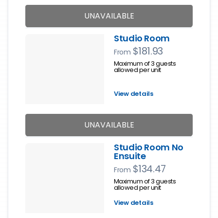
UNAVAILABLE
Studio Room
$181.93
From
Maximum of 3 guests
allowed per unit
View details
UNAVAILABLE
Studio Room No
Ensuite
$134.47
From
Maximum of 3 guests
allowed per unit
View details