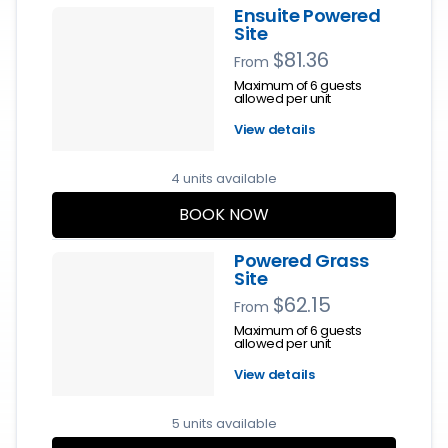
Ensuite Powered
Site
$81.36
From
Maximum of 6 guests
allowed per unit
View details
4 units available
BOOK NOW
Powered Grass
Site
$62.15
From
Maximum of 6 guests
allowed per unit
View details
5 units available