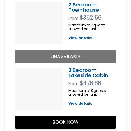
2 Bedroom
Townhouse
$352.56
From
Maximum of 7 guests
allowed per unit
View details
UNAVAILABLE
3 Bedroom
Lakeside Cabin
$476.86
From
Maximum of 8 guests
allowed per unit
View details
BOOK NOW