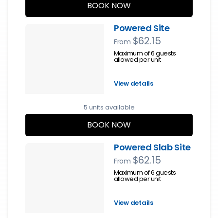
BOOK NOW
Powered Site
$62.15
From
Maximum of 6 guests
allowed per unit
View details
5 units available
BOOK NOW
Powered Slab Site
$62.15
From
Maximum of 6 guests
allowed per unit
View details