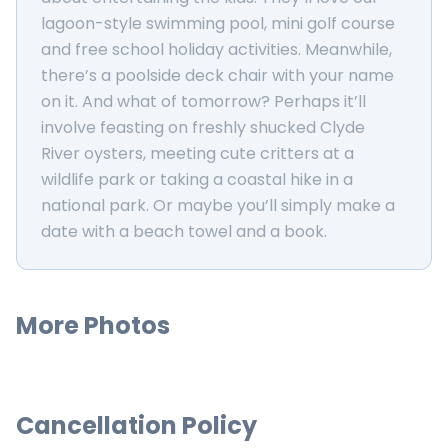
lagoon-style swimming pool, mini golf course
and free school holiday activities. Meanwhile,
there’s a poolside deck chair with your name
on it. And what of tomorrow? Perhaps it’ll
involve feasting on freshly shucked Clyde
River oysters, meeting cute critters at a
wildlife park or taking a coastal hike in a
national park. Or maybe you’ll simply make a
date with a beach towel and a book.
More Photos
Cancellation Policy