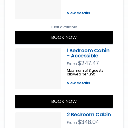
View details
1 unit available
BOOK NOW
1 Bedroom Cabin
- Accessible
$247.47
From
Maximum of 3 guests
allowed per unit
View details
BOOK NOW
2 Bedroom Cabin
$348.04
From