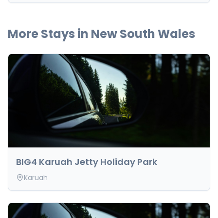
More Stays in
New South Wales
BIG4 Karuah Jetty Holiday Park
Karuah