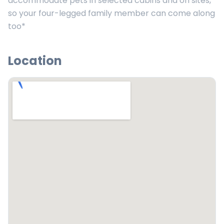
accommodate pets in selected cabins and on sites,
so your four-legged family member can come along
too*
Location