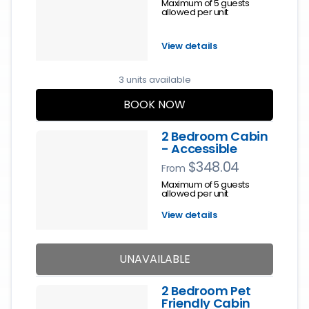
Maximum of 5 guests
allowed per unit
View details
3 units available
BOOK NOW
2 Bedroom Cabin
- Accessible
$348.04
From
Maximum of 5 guests
allowed per unit
View details
UNAVAILABLE
2 Bedroom Pet
Friendly Cabin