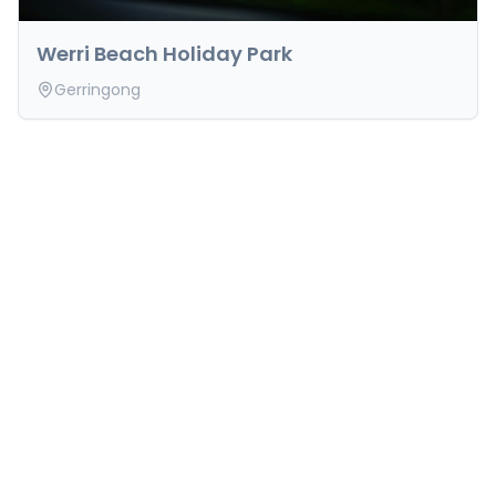
Werri Beach Holiday Park
Gerringong