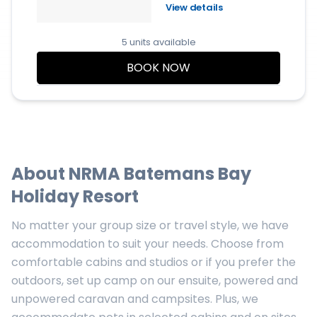
View details
5 units available
BOOK NOW
About
NRMA Batemans Bay
Holiday Resort
No matter your group size or travel style, we have
accommodation to suit your needs. Choose from
comfortable cabins and studios or if you prefer the
outdoors, set up camp on our ensuite, powered and
unpowered caravan and campsites. Plus, we