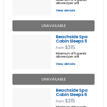
allowed per unit
View details
UNAVAILABLE
Beachside Spa
Cabin Sleeps 5
$315
From
Maximum of 5 guests
allowed per unit
View details
UNAVAILABLE
Beachside Spa
Cabin Sleeps 6
$315
From
Maximum of 6 guests