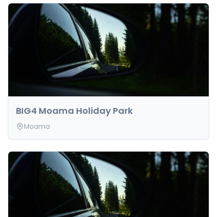
BIG4 Moama Holiday Park
Moama