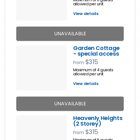
allowed per unit
View details
UNAVAILABLE
Garden Cottage
- special access
$315
From
Maximum of 4 guests
allowed per unit
View details
UNAVAILABLE
Heavenly Heights
(2 Storey)
$315
From
Maximum of 6 guests