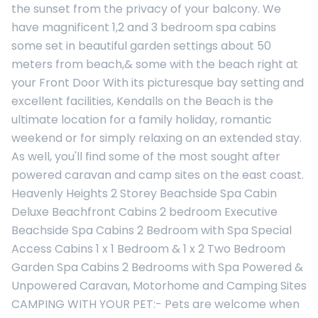
the sunset from the privacy of your balcony. We
have magnificent 1,2 and 3 bedroom spa cabins
some set in beautiful garden settings about 50
meters from beach,& some with the beach right at
your Front Door With its picturesque bay setting and
excellent facilities, Kendalls on the Beach is the
ultimate location for a family holiday, romantic
weekend or for simply relaxing on an extended stay.
As well, you'll find some of the most sought after
powered caravan and camp sites on the east coast.
Heavenly Heights 2 Storey Beachside Spa Cabin
Deluxe Beachfront Cabins 2 bedroom Executive
Beachside Spa Cabins 2 Bedroom with Spa Special
Access Cabins 1 x 1 Bedroom & 1 x 2 Two Bedroom
Garden Spa Cabins 2 Bedrooms with Spa Powered &
Unpowered Caravan, Motorhome and Camping Sites
CAMPING WITH YOUR PET:- Pets are welcome when