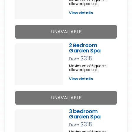
allowed per unit
View details
UNAVAILABLE
2 Bedroom
Garden Spa
$315
From
Maximum of 6 guests
allowed per unit
View details
UNAVAILABLE
3 bedroom
Garden Spa
$315
From
Maximum of 6 guests