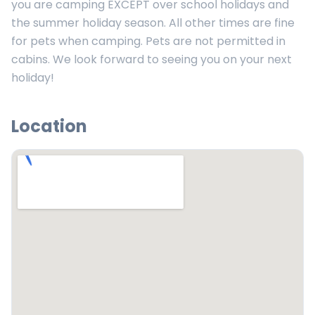
you are camping EXCEPT over school holidays and
the summer holiday season. All other times are fine
for pets when camping. Pets are not permitted in
cabins. We look forward to seeing you on your next
holiday!
Location