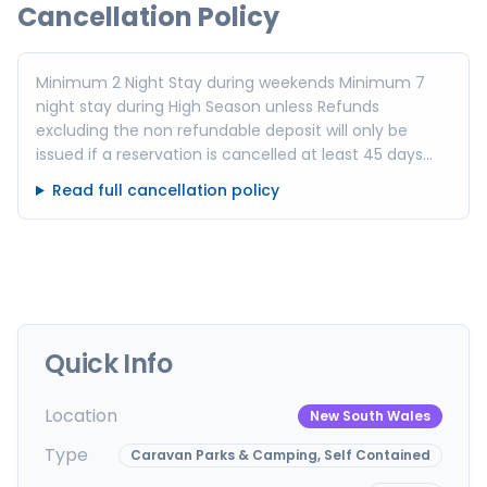
Cancellation Policy
Minimum 2 Night Stay during weekends Minimum 7
night stay during High Season unless Refunds
excluding the non refundable deposit will only be
issued if a reservation is cancelled at least 45 days
prior to arrival for a High Season Booking or at least 14
Read full cancellation policy
days prior to arrival for a Standard or Shoulder Season
Booking via written notice! Accommodation is
available for check in from 3pm Check out is by 10am
PLEASE NOTE: We are NOT Pet friendly
accommodation. Pets are not permitted in or around
accommodation. Pets are only permitted on camping
sites outside of NSW School Holidays and long
Quick Info
weekends
Location
New South Wales
Type
Caravan Parks & Camping, Self Contained