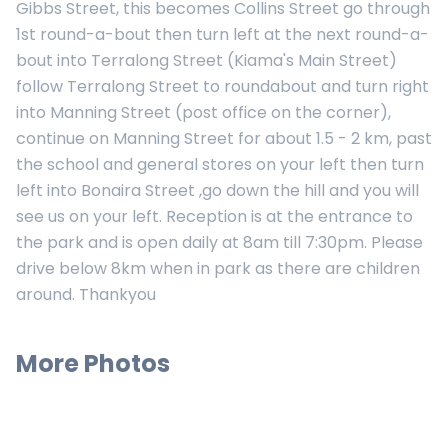
Gibbs Street, this becomes Collins Street go through
1st round-a-bout then turn left at the next round-a-
bout into Terralong Street (Kiama's Main Street)
follow Terralong Street to roundabout and turn right
into Manning Street (post office on the corner),
continue on Manning Street for about 1.5 - 2 km, past
the school and general stores on your left then turn
left into Bonaira Street ,go down the hill and you will
see us on your left. Reception is at the entrance to
the park and is open daily at 8am till 7:30pm. Please
drive below 8km when in park as there are children
around. Thankyou
More Photos