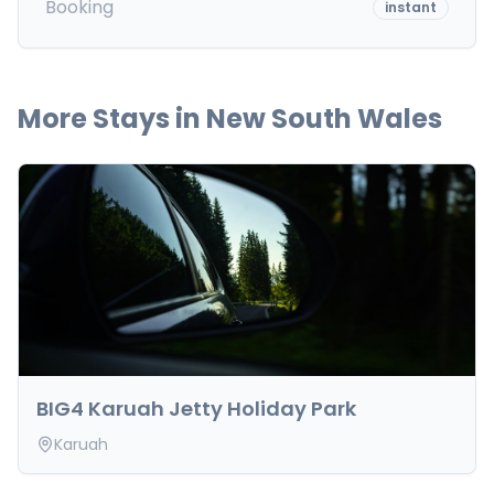
Booking
instant
More Stays in
New South Wales
BIG4 Karuah Jetty Holiday Park
Karuah