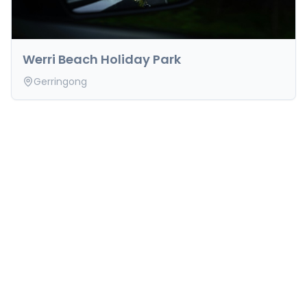
Werri Beach Holiday Park
Gerringong