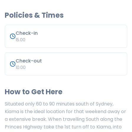
Policies & Times
Check-in
15.00
Check-out
10.00
How to Get Here
Situated only 60 to 90 minutes south of Sydney,
Kiama is the ideal location for that weekend away or
a extensive break. When travelling South along the
Princes Highway take the 1st turn off to Kiama, into