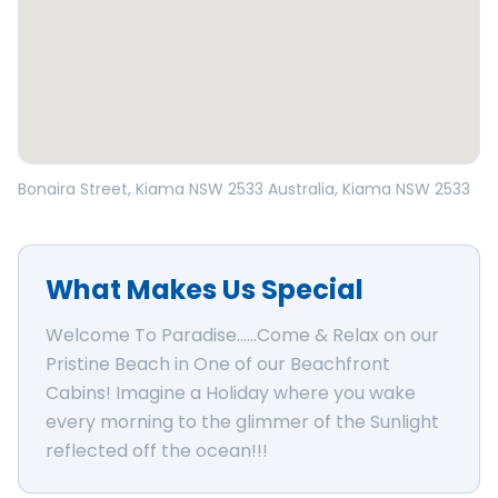
Open in Google Maps
Bonaira Street, Kiama NSW 2533 Australia
, Kiama
NSW
2533
What Makes Us Special
Welcome To Paradise......Come & Relax on our
Pristine Beach in One of our Beachfront
Cabins! Imagine a Holiday where you wake
every morning to the glimmer of the Sunlight
reflected off the ocean!!!