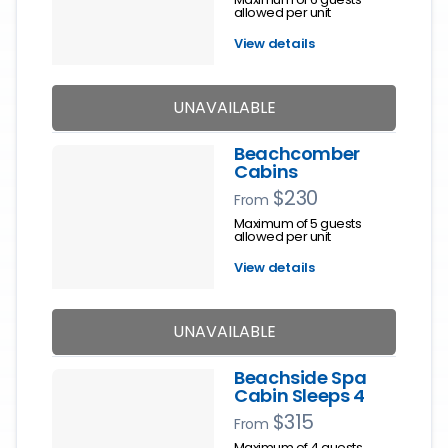
allowed per unit
View details
UNAVAILABLE
Beachcomber
Cabins
$230
From
Maximum of 5 guests
allowed per unit
View details
UNAVAILABLE
Beachside Spa
Cabin Sleeps 4
$315
From
Maximum of 4 guests