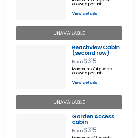
allowed per unit
View details
UNAVAILABLE
Beachview Cabin
(second row)
$315
From
Maximum of 4 guests
allowed per unit
View details
UNAVAILABLE
Garden Access
cabin
$315
From
Maximum of 6 guests