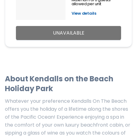
allowed per unit
View details
UNAVAILABLE
About
Kendalls on the Beach
Holiday Park
Whatever your preference Kendalls On The Beach
offers you the holiday of a lifetime along the shores
of the Pacific Ocean! Experience enjoying a spa in
the comfort of your own luxury beachfront cabin, or
sipping a glass of wine as you watch the colours of