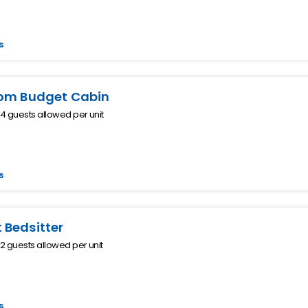
s
om Budget Cabin
 guests allowed per unit
s
Bedsitter
 guests allowed per unit
s