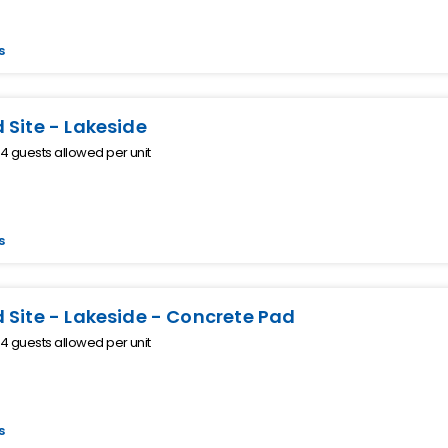
s
 Site - Lakeside
 guests allowed per unit
s
 Site - Lakeside - Concrete Pad
 guests allowed per unit
s