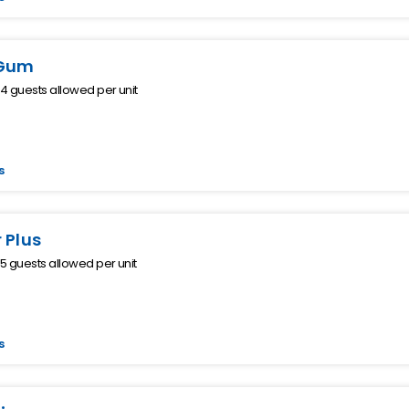
Gum
 guests allowed per unit
s
 Plus
 guests allowed per unit
s