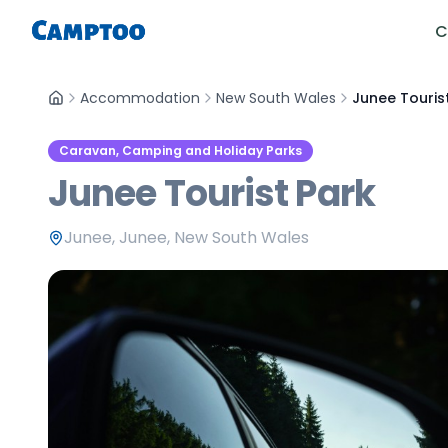
C
Accommodation
New South Wales
Junee Touris
Caravan, Camping and Holiday Parks
Junee Tourist Park
Junee, Junee, New South Wales