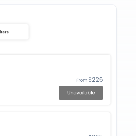
lters
$226
From
Unavailable