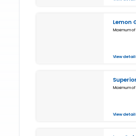
Lemon 
Maximum of 4
View detail
Superior
Maximum of 5
View detail