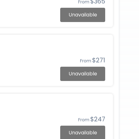
$365
From
Unavailable
$271
From
Unavailable
$247
From
Unavailable