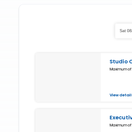
Skip
Dates
to
Sat 08
Results
Results
Studio 
Maximum of 2
View detail
Executi
Maximum of 4