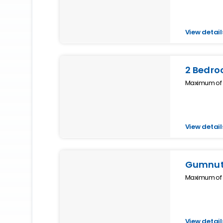
View detail
2 Bedro
Maximum of 4
View detail
Gumnut 
Maximum of 2
View detail