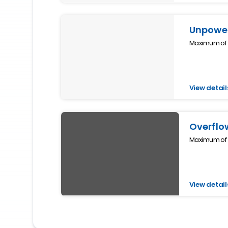
Unpower
Maximum of 4
View detail
Overflo
Maximum of 2
View detail