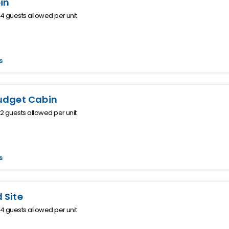
in
 guests allowed per unit
s
udget Cabin
 guests allowed per unit
s
 Site
 guests allowed per unit