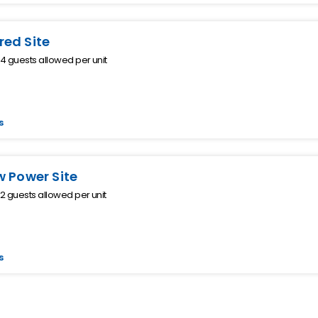
ed Site
 guests allowed per unit
s
w Power Site
 guests allowed per unit
s