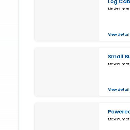
Log Cab
Maximum of 4
View detail
Small B
Maximum of 2
View detail
Powered
Maximum of 4