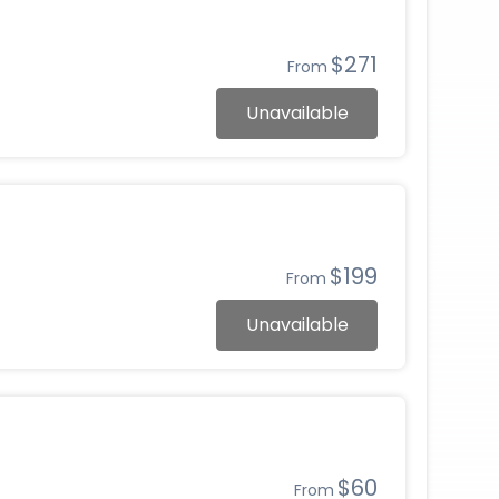
$271
From
Unavailable
$199
From
Unavailable
$60
From