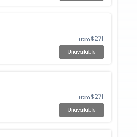
$271
From
Unavailable
$271
From
Unavailable