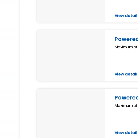
View detail
Powered
Maximum of 4
View detail
Powered
Maximum of 4
View detail