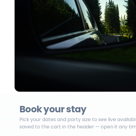
Book your stay
Pick your dates and party size to see live availabi
saved to the cart in the header — open it any ti