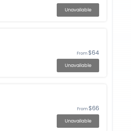
Unavailable
$64
From
Unavailable
$66
From
Unavailable