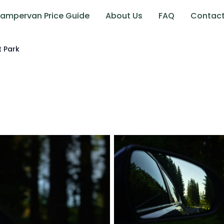
ampervan Price Guide
About Us
FAQ
Contac
t Park