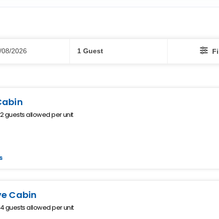
Guests
/08/2026
1 Guest
Fi
Cabin
 guests allowed per unit
s
ve Cabin
 guests allowed per unit