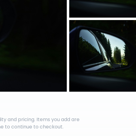
lity and pricing. Items you add are
me to continue to checkout.