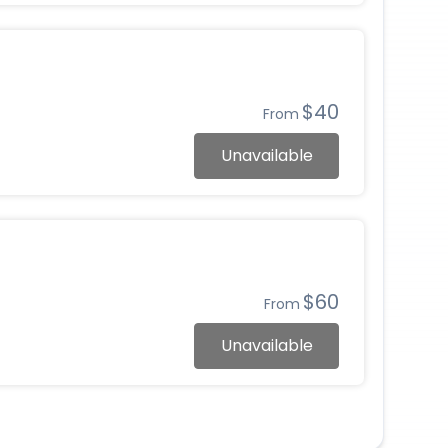
$40
From
Unavailable
$60
From
Unavailable