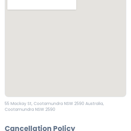
Open in Google Maps
55 Mackay St, Cootamundra NSW 2590 Australia
,
Cootamundra
NSW
2590
Cancellation Policy