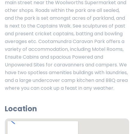
main street near the Woolworths Supermarket and
other shops. Roads within the park are all sealed,
and the park is set amongst acres of parkland, and
is next to the Captains Walk. See sculptures of past
and present cricket captains, batting and bowling
averages etc. Cootamundra Caravan Park offers a
variety of accommodation, including Motel Rooms,
Ensuite Cabins and spacious Powered and
Unpowered Sites for caravanners and campers. We
have two spotless amenities buildings with laundries,
and a large undercover camp kitchen and BBQ area
where you can cook up a feast in any weather.
Location