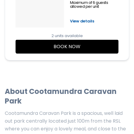
Maximum of 6 guests
allowed per unit
View details
2 units available
BOOK NOW
About
Cootamundra Caravan
Park
Cootamundra Caravan Park is a spacious, well laid
out park centrally located just 100m from the RSL
where you can enjoy a lovely meal, and close to the