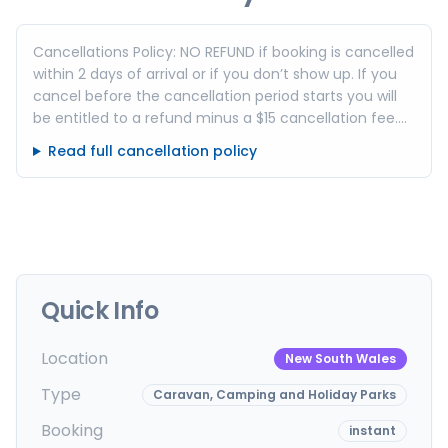
Cancellations Policy: NO REFUND if booking is cancelled
within 2 days of arrival or if you don’t show up. If you
cancel before the cancellation period starts you will
be entitled to a refund minus a $15 cancellation fee.
This includes sites and cabins. SCHOOL HOLIDAYS, long
Read full cancellation policy
weekends and special events No REFUND if booking is
cancelled within 7 days of arrival or if you don’t show
up. – If you cancel before the cancellation period
starts you will be entitled to a refund minus $15
cancellation fee.
Quick Info
Location
New South Wales
Type
Caravan, Camping and Holiday Parks
Booking
instant