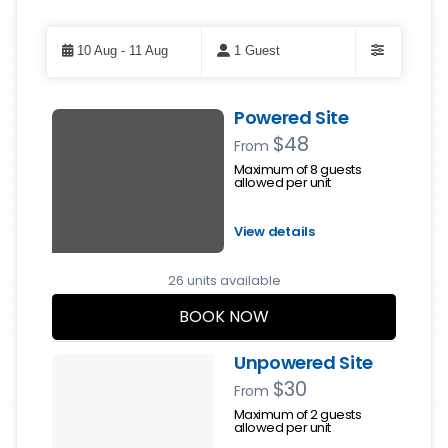
Skip
to
10 Aug - 11 Aug
1 Guest
Results
Filters
Results
Powered Site
$48
From
Maximum of 8 guests
allowed per unit
View details
26 units available
BOOK NOW
Unpowered Site
$30
From
Maximum of 2 guests
allowed per unit