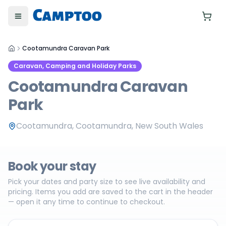
Toggle menu
Yo
Cootamundra Caravan Park
Caravan, Camping and Holiday Parks
Cootamundra Caravan
Park
Cootamundra, Cootamundra, New South Wales
Book your stay
Pick your dates and party size to see live availability and
pricing. Items you add are saved to the cart in the header
— open it any time to continue to checkout.