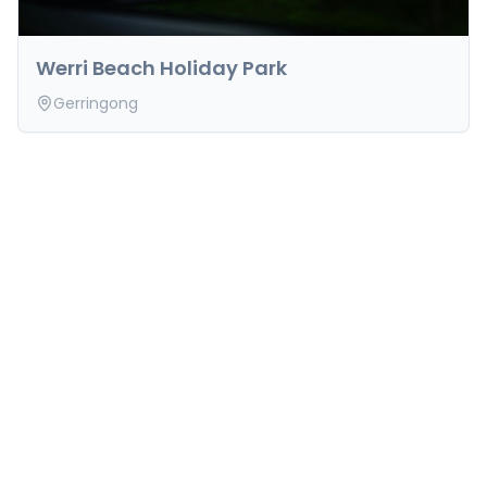
Werri Beach Holiday Park
Gerringong