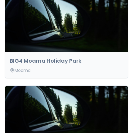
BIG4 Moama Holiday Park
Moama