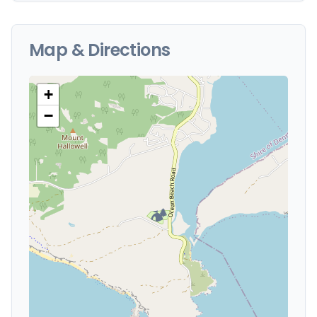
Map & Directions
+
−
🏕️