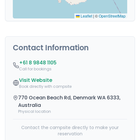
Leaflet
|
©
OpenStreetMap
Contact Information
+61 8 9848 1105
Call for bookings
Visit Website
Book directly with campsite
770 Ocean Beach Rd, Denmark WA 6333,
Australia
Physical location
Contact the campsite directly to make your
reservation