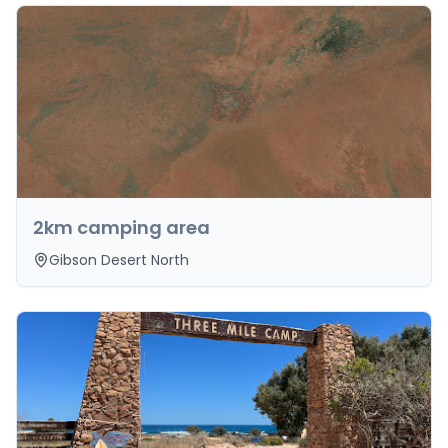
2km camping area
Gibson Desert North