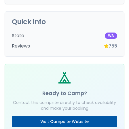
Quick Info
State
WA
Reviews
755
Ready to Camp?
Contact this campsite directly to check availability
and make your booking
Visit Campsite Website