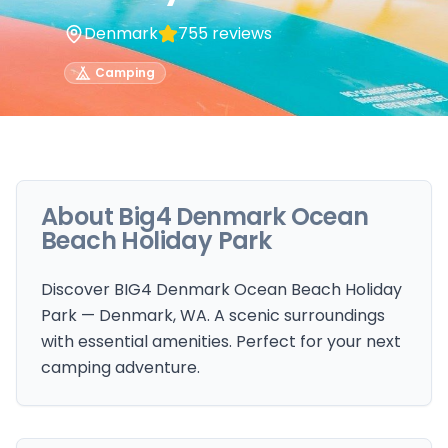
Denmark
755
reviews
Camping
About
Big4 Denmark Ocean
Beach Holiday Park
Discover BIG4 Denmark Ocean Beach Holiday
Park — Denmark, WA. A scenic surroundings
with essential amenities. Perfect for your next
camping adventure.