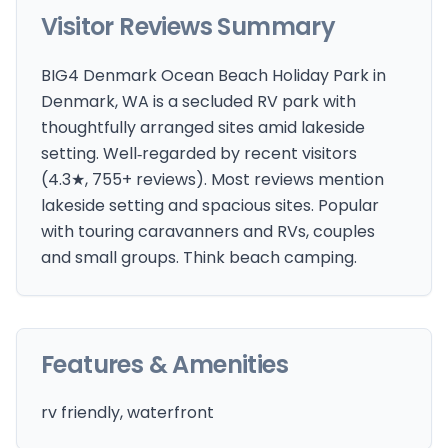
Visitor Reviews Summary
BIG4 Denmark Ocean Beach Holiday Park in
Denmark, WA is a secluded RV park with
thoughtfully arranged sites amid lakeside
setting. Well‑regarded by recent visitors
(4.3★, 755+ reviews). Most reviews mention
lakeside setting and spacious sites. Popular
with touring caravanners and RVs, couples
and small groups. Think beach camping.
Features & Amenities
rv friendly, waterfront