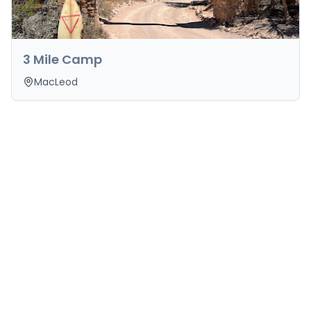
3 Mile Camp
MacLeod