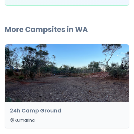
More Campsites in
WA
24h Camp Ground
Kumarina