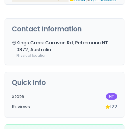
Contact Information
Kings Creek Caravan Rd, Petermann NT
0872, Australia
Physical location
Quick Info
State
NT
Reviews
122