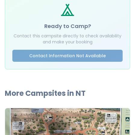
Ready to Camp?
Contact this campsite directly to check availability
and make your booking
Contact Information Not Available
More Campsites in
NT