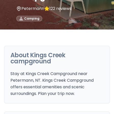
Petermann
122
reviews
Camping
About
Kings Creek
campground
Stay at Kings Creek Campground near
Petermann, NT. Kings Creek Campground
offers essential amenities and scenic
surroundings. Plan your trip now.