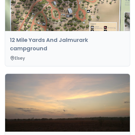
12 Mile Yards And Jalmurark
campground
Elsey