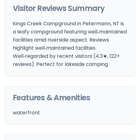
Visitor Reviews Summary
Kings Creek Campground in Petermann, NT is
a leafy campground featuring well‑maintained
facilities amid riverside aspect. Reviews
highlight well‑maintained facilities.
Well‑regarded by recent visitors (4.3★, 122+
reviews). Perfect for lakeside camping.
Features & Amenities
waterfront