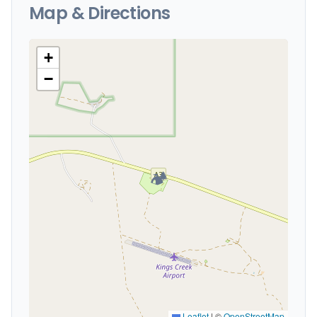
Map & Directions
+
−
🏕️
Leaflet
|
©
OpenStreetMap