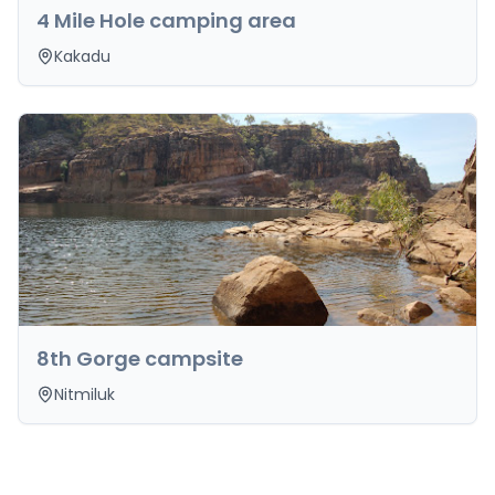
4 Mile Hole camping area
Kakadu
8th Gorge campsite
Nitmiluk