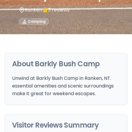
Ranken
3
reviews
Camping
About
Barkly Bush Camp
Unwind at Barkly Bush Camp in Ranken, NT.
essential amenities and scenic surroundings
make it great for weekend escapes.
Visitor Reviews Summary