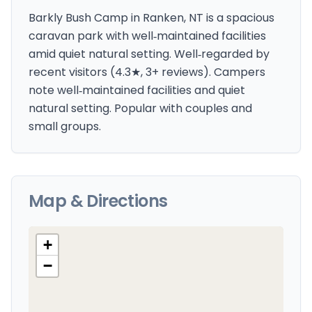
Barkly Bush Camp in Ranken, NT is a spacious
caravan park with well‑maintained facilities
amid quiet natural setting. Well‑regarded by
recent visitors (4.3★, 3+ reviews). Campers
note well‑maintained facilities and quiet
natural setting. Popular with couples and
small groups.
Map & Directions
+
−