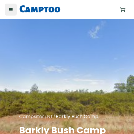
Toggle menu
Yo
Campsites
/
NT
/
Barkly Bush Camp
Barkly Bush Camp