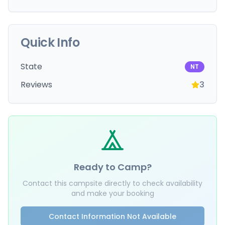
Quick Info
State
NT
Reviews
3
Ready to Camp?
Contact this campsite directly to check availability
and make your booking
Contact Information Not Available