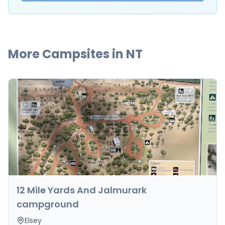
More Campsites in
NT
12 Mile Yards And Jalmurark
campground
Elsey