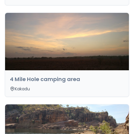
4 Mile Hole camping area
Kakadu