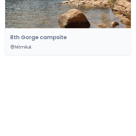
8th Gorge campsite
Nitmiluk