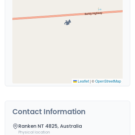
🏕️
Leaflet
|
©
OpenStreetMap
Contact Information
Ranken NT 4825, Australia
Physical location