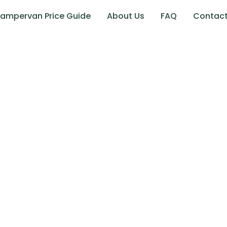
ampervan Price Guide
About Us
FAQ
Contac