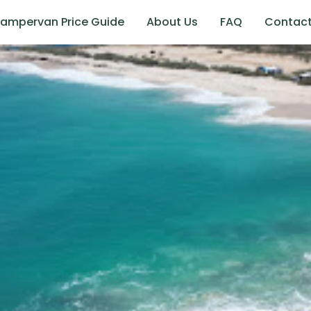
ampervan Price Guide
About Us
FAQ
Contac