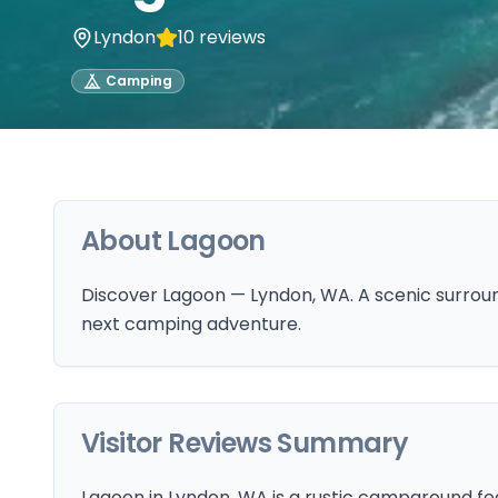
Lyndon
10
reviews
Camping
About
Lagoon
Discover Lagoon — Lyndon, WA. A scenic surround
next camping adventure.
Visitor Reviews Summary
Lagoon in Lyndon, WA is a rustic campground feat