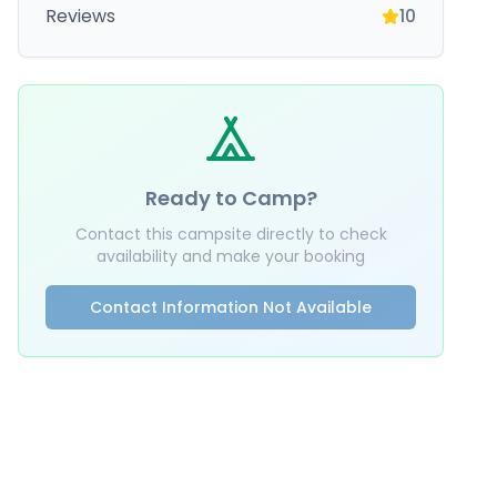
Reviews
10
Ready to Camp?
Contact this campsite directly to check
availability and make your booking
Contact Information Not Available