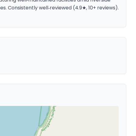
ies. Consistently well‑reviewed (4.9★, 10+ reviews).