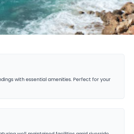
ings with essential amenities. Perfect for your
uring well‑maintained facilities amid riverside