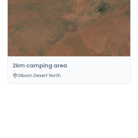
2km camping area
Gibson Desert North