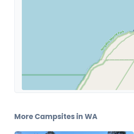
More Campsites in
WA