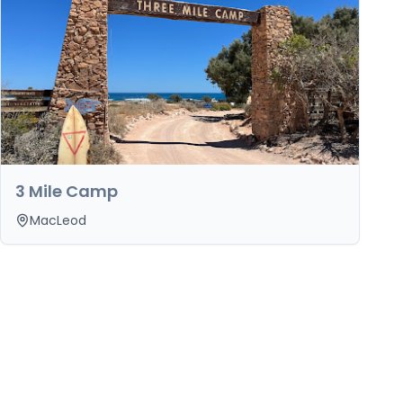
3 Mile Camp
MacLeod