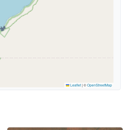
🏕️
Leaflet
|
©
OpenStreetMap