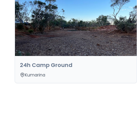
24h Camp Ground
Kumarina