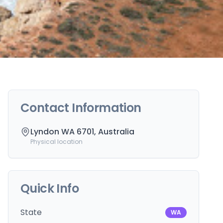
Contact Information
Lyndon WA 6701, Australia
Physical location
Quick Info
State
WA