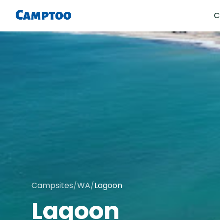
C
Campsites
/
WA
/
Lagoon
Lagoon