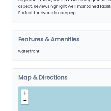
aspect. Reviews highlight well‑maintained facilit
Perfect for riverside camping.
Features & Amenities
waterfront
Map & Directions
+
−