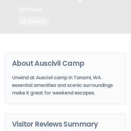
Tanami
Camping
About
Auscivil Camp
Unwind at Auscivil camp in Tanami, WA.
essential amenities and scenic surroundings
make it great for weekend escapes.
Visitor Reviews Summary