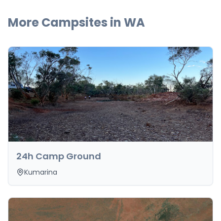
More Campsites in
WA
24h Camp Ground
Kumarina