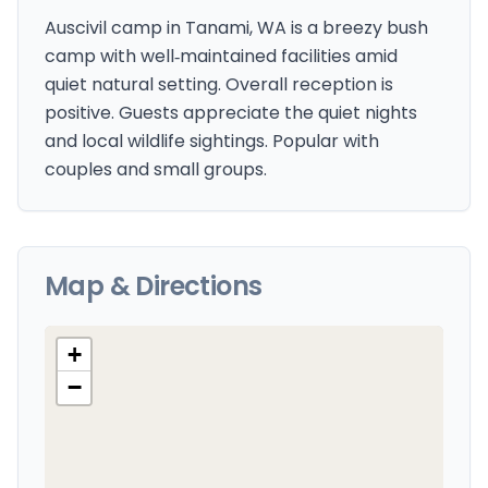
Auscivil camp in Tanami, WA is a breezy bush
camp with well‑maintained facilities amid
quiet natural setting. Overall reception is
positive. Guests appreciate the quiet nights
and local wildlife sightings. Popular with
couples and small groups.
Map & Directions
+
−