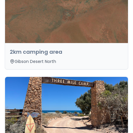
2km camping area
Gibson Desert North