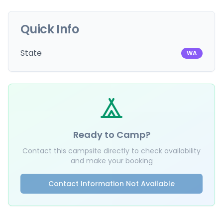
Quick Info
State
WA
Ready to Camp?
Contact this campsite directly to check availability
and make your booking
Contact Information Not Available