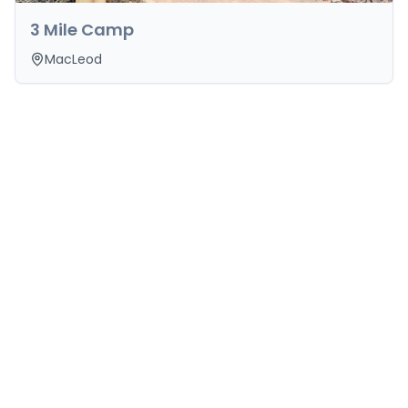
3 Mile Camp
MacLeod