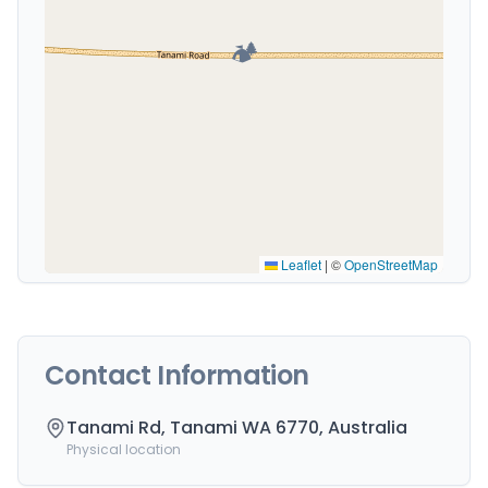
🏕️
Leaflet
|
©
OpenStreetMap
Contact Information
Tanami Rd, Tanami WA 6770, Australia
Physical location