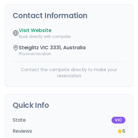
Contact Information
Visit Website
Book directly with campsite
Steiglitz VIC 3331, Australia
Physical location
Contact the campsite directly to make your
reservation
Quick Info
State
VIC
Reviews
6