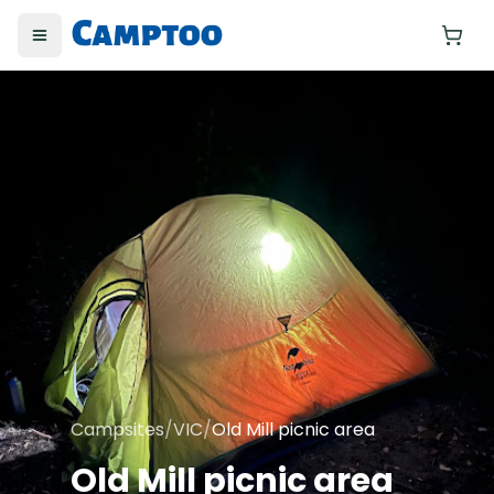
Toggle menu
Yo
Campsites
/
VIC
/
Old Mill picnic area
Old Mill picnic area