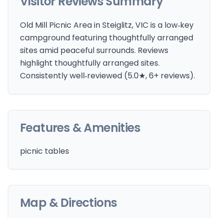
Visitor Reviews Summary
Old Mill Picnic Area in Steiglitz, VIC is a low‑key
campground featuring thoughtfully arranged
sites amid peaceful surrounds. Reviews
highlight thoughtfully arranged sites.
Consistently well‑reviewed (5.0★, 6+ reviews).
Features & Amenities
picnic tables
Map & Directions