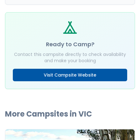
Ready to Camp?
Contact this campsite directly to check availability
and make your booking
Visit Campsite Website
More Campsites in
VIC