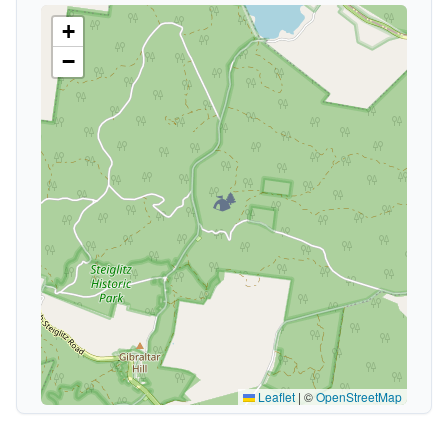
+
−
🏕️
Leaflet
|
©
OpenStreetMap