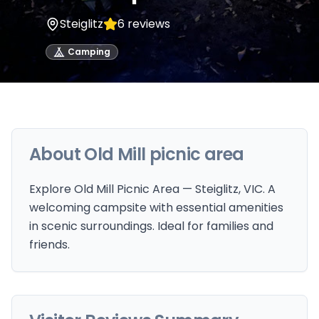
Steiglitz
6
reviews
Camping
About
Old Mill picnic area
Explore Old Mill Picnic Area — Steiglitz, VIC. A
welcoming campsite with essential amenities
in scenic surroundings. Ideal for families and
friends.