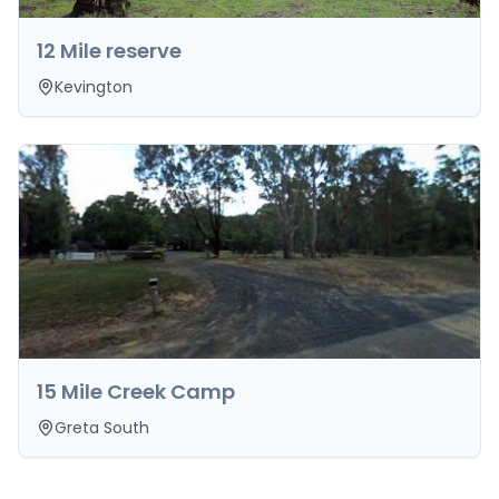
12 Mile reserve
Kevington
15 Mile Creek Camp
Greta South