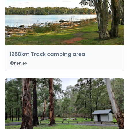
1268km Track camping area
Kenley