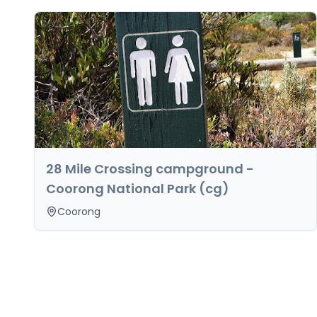
28 Mile Crossing campground -
Coorong National Park (cg)
Coorong