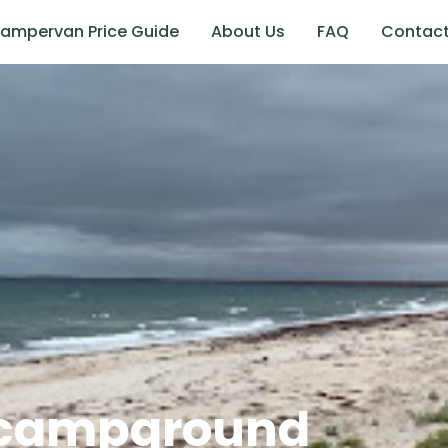
ampervan Price Guide
About Us
FAQ
Contac
 campground