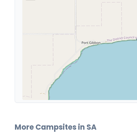
More Campsites in
SA