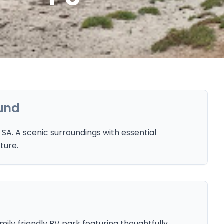
und
A. A scenic surroundings with essential
ture.
ily‑friendly RV park featuring thoughtfully