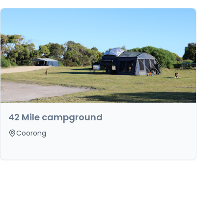
42 Mile campground
Coorong