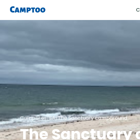
C
Campsites
/
SA
/
The Sanctuary campground
The Sanctuary