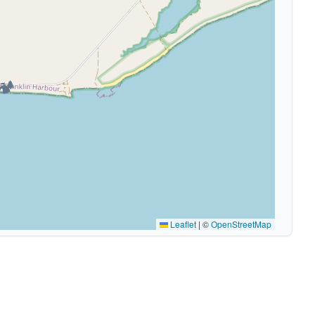
🏕️
Leaflet
|
©
OpenStreetMap