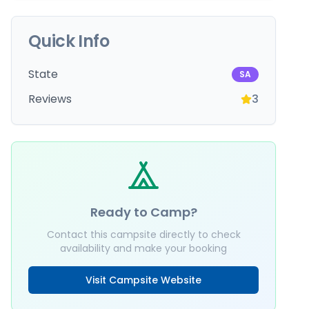
Quick Info
State
SA
Reviews
3
Ready to Camp?
Contact this campsite directly to check
availability and make your booking
Visit Campsite Website