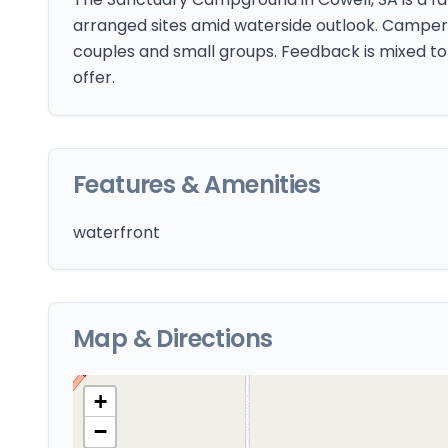
arranged sites amid waterside outlook. Campers 
couples and small groups. Feedback is mixed to 
offer.
Features & Amenities
waterfront
Map & Directions
+
−