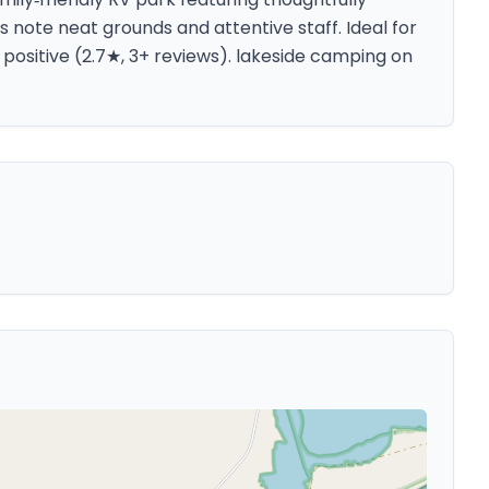
note neat grounds and attentive staff. Ideal for
positive (2.7★, 3+ reviews). lakeside camping on