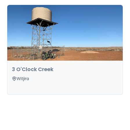
3 O'Clock Creek
Witjira