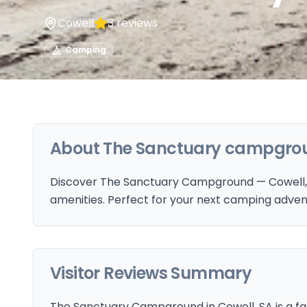
Cowell
3
reviews
Camping
About
The Sanctuary campgro
Discover The Sanctuary Campground — Cowell, S
amenities. Perfect for your next camping adven
Visitor Reviews Summary
The Sanctuary Campground in Cowell, SA is a fam