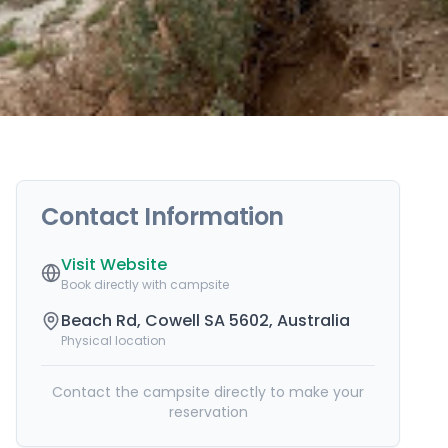
Contact Information
Visit Website
Book directly with campsite
Beach Rd, Cowell SA 5602, Australia
Physical location
Contact the campsite directly to make your
reservation