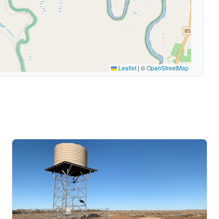
Leaflet
|
©
OpenStreetMap