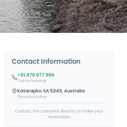
Contact Information
+61 479 077 999
Call for bookings
Katarapko SA 5343, Australia
Physical location
Contact the campsite directly to make your
reservation