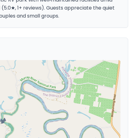
d (5.0★, 1+ reviews). Guests appreciate the quiet
 couples and small groups.
🏕️