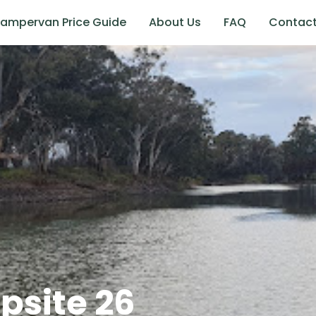
ampervan Price Guide
About Us
FAQ
Contac
site 26