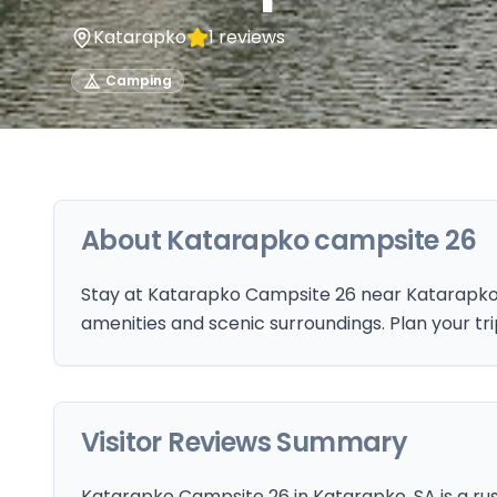
Katarapko
1
reviews
Camping
About
Katarapko campsite 26
Stay at Katarapko Campsite 26 near Katarapko,
amenities and scenic surroundings. Plan your tr
Visitor Reviews Summary
Katarapko Campsite 26 in Katarapko, SA is a rust