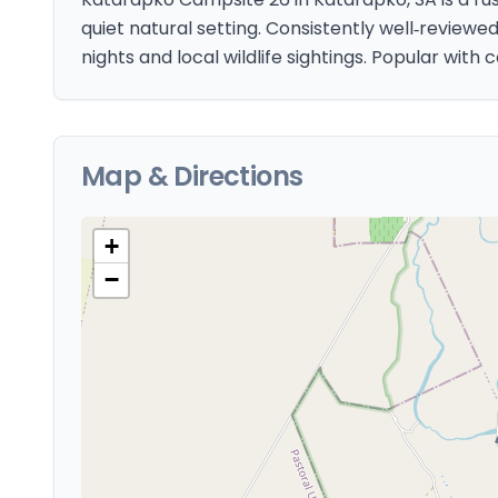
quiet natural setting. Consistently well‑reviewe
nights and local wildlife sightings. Popular with
Map & Directions
+
−