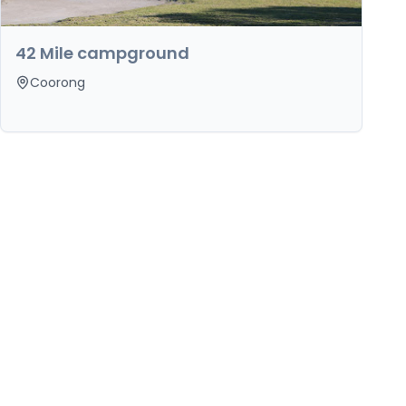
42 Mile campground
Coorong