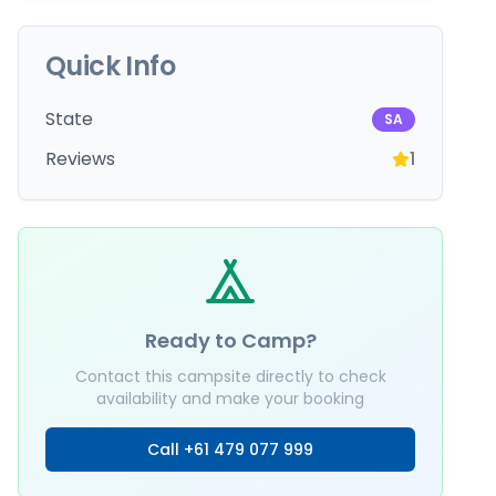
Quick Info
State
SA
Reviews
1
Ready to Camp?
Contact this campsite directly to check
availability and make your booking
Call
+61 479 077 999