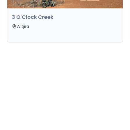
3 O'Clock Creek
Witjira