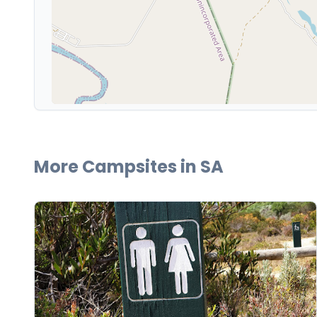
More Campsites in
SA