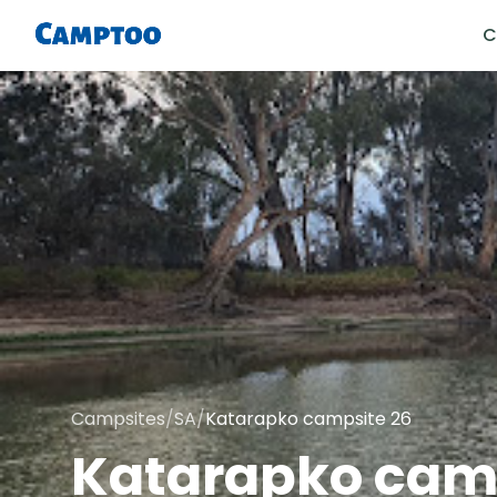
C
Campsites
/
SA
/
Katarapko campsite 26
Katarapko camp