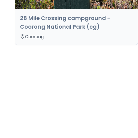
28 Mile Crossing campground -
Coorong National Park (cg)
Coorong