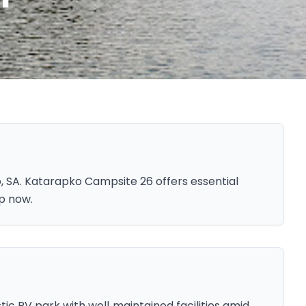
 SA. Katarapko Campsite 26 offers essential
ip now.
ic RV park with well‑maintained facilities amid