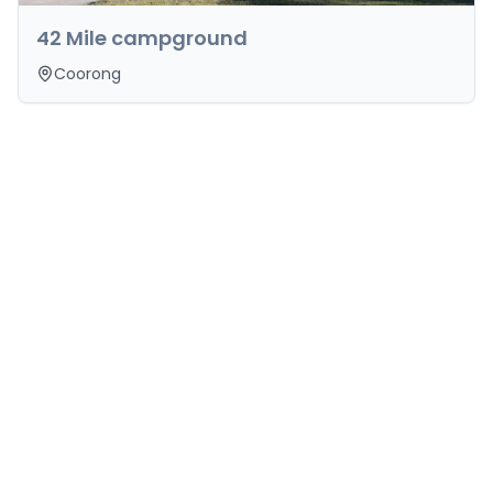
42 Mile campground
Coorong