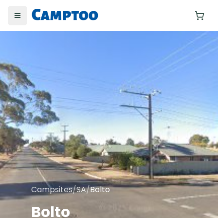
Toggle menu
Yo
Campsites
/
SA
/
Bolto
Bolto