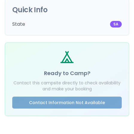
Quick Info
State
SA
Ready to Camp?
Contact this campsite directly to check availability
and make your booking
Contact Information Not Available