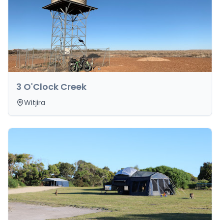
3 O'Clock Creek
Witjira