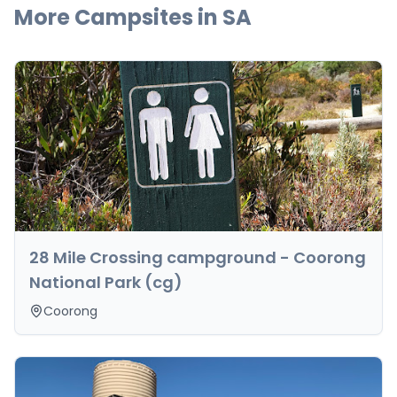
More Campsites in
SA
28 Mile Crossing campground - Coorong
National Park (cg)
Coorong