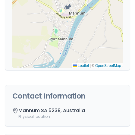
🏕️
Leaflet
|
©
OpenStreetMap
Contact Information
Mannum SA 5238, Australia
Physical location