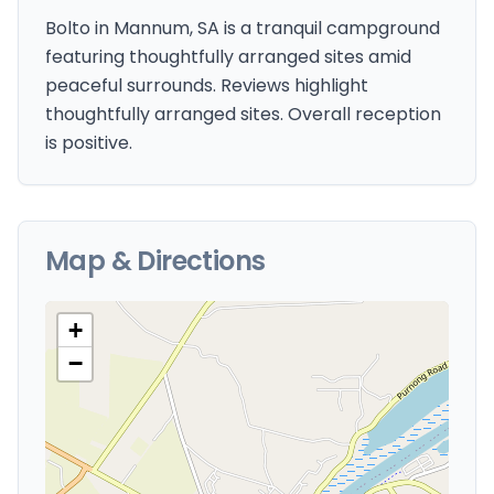
Bolto in Mannum, SA is a tranquil campground
featuring thoughtfully arranged sites amid
peaceful surrounds. Reviews highlight
thoughtfully arranged sites. Overall reception
is positive.
Map & Directions
+
−