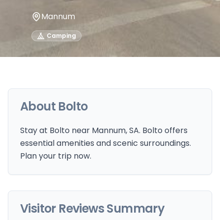
Mannum
Camping
About
Bolto
Stay at Bolto near Mannum, SA. Bolto offers
essential amenities and scenic surroundings.
Plan your trip now.
Visitor Reviews Summary