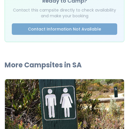
Ready to Camp?
Contact this campsite directly to check availability
and make your booking
Contact Information Not Available
More Campsites in
SA