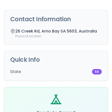
Contact Information
26 Creek Rd, Arno Bay SA 5603, Australia
Physical location
Quick Info
State
SA