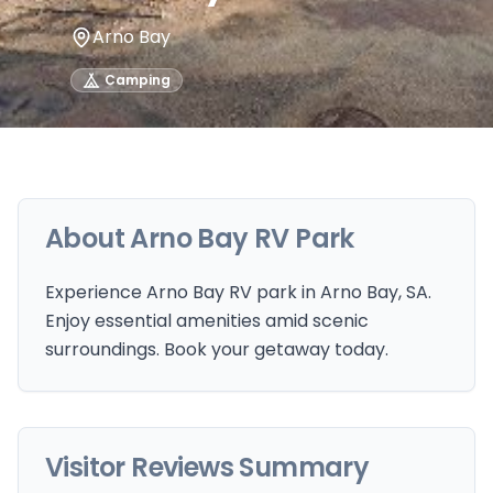
Arno Bay
Camping
About
Arno Bay RV Park
Experience Arno Bay RV park in Arno Bay, SA.
Enjoy essential amenities amid scenic
surroundings. Book your getaway today.
Visitor Reviews Summary