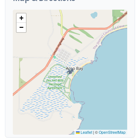
+
−
🏕️
Leaflet
|
©
OpenStreetMap