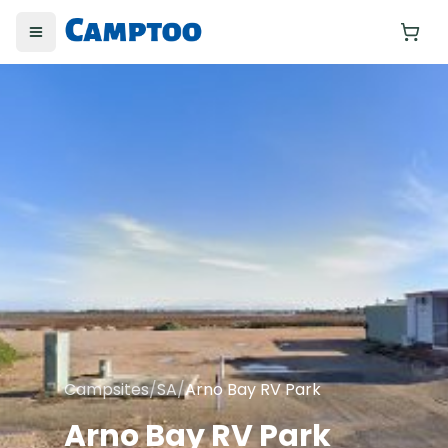
Toggle menu
Yo
Campsites
/
SA
/
Arno Bay RV Park
Arno Bay RV Park