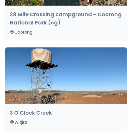
28 Mile Crossing campground - Coorong
National Park (cg)
Coorong
3 O'Clock Creek
Witjira