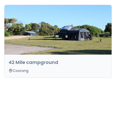
42 Mile campground
Coorong