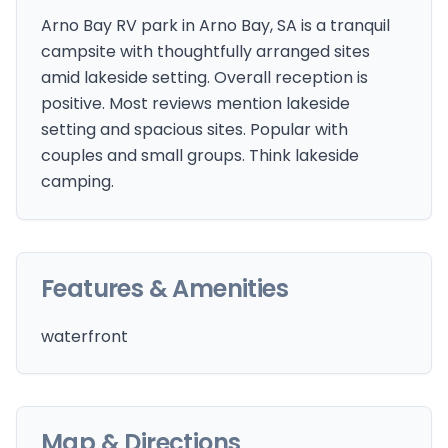
Arno Bay RV park in Arno Bay, SA is a tranquil
campsite with thoughtfully arranged sites
amid lakeside setting. Overall reception is
positive. Most reviews mention lakeside
setting and spacious sites. Popular with
couples and small groups. Think lakeside
camping.
Features & Amenities
waterfront
Map & Directions