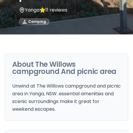
Yanga
11
reviews
Camping
About
The Willows
campground And picnic area
Unwind at The Willows campground and picnic
area in Yanga, NSW. essential amenities and
scenic surroundings make it great for
weekend escapes.