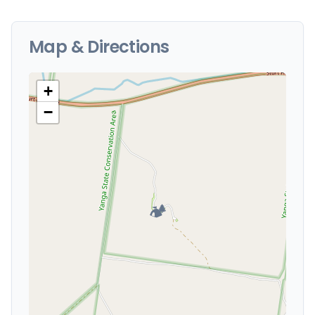
Map & Directions
+
−
🏕️