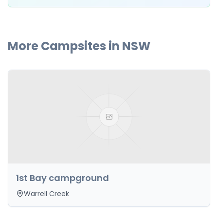
More Campsites in
NSW
1st Bay campground
Warrell Creek