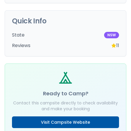
Quick Info
State
NSW
Reviews
11
Ready to Camp?
Contact this campsite directly to check availability
and make your booking
Visit Campsite Website