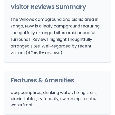
Visitor Reviews Summary
The Willows campground and picnic area in
Yanga, NSW is a leafy campground featuring
thoughtfully arranged sites amid peaceful
surrounds. Reviews highlight thoughtfully
arranged sites. Well‑regarded by recent
visitors (4.2★, 11+ reviews).
Features & Amenities
bbq, campfires, drinking water, hiking trails,
picnic tables, rv friendly, swimming, toilets,
waterfront