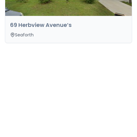
69 Herbview Avenue’s
Seaforth