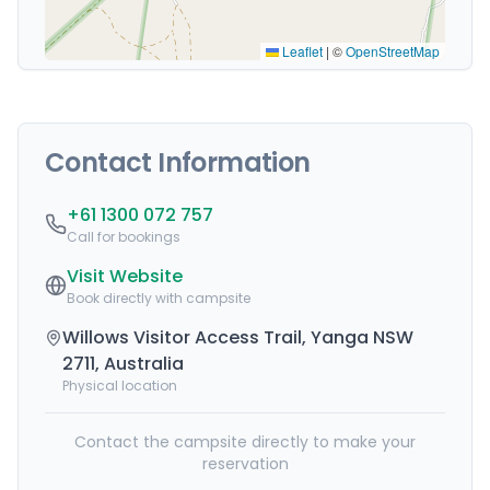
Leaflet
|
©
OpenStreetMap
Contact Information
+61 1300 072 757
Call for bookings
Visit Website
Book directly with campsite
Willows Visitor Access Trail, Yanga NSW
2711, Australia
Physical location
Contact the campsite directly to make your
reservation