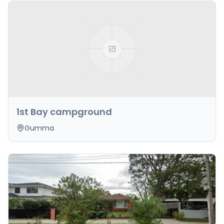
1st Bay campground
Gumma