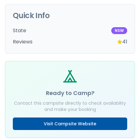
Quick Info
State
NSW
Reviews
41
Ready to Camp?
Contact this campsite directly to check availability
and make your booking
Visit Campsite Website