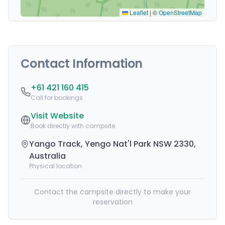
Leaflet
|
©
OpenStreetMap
Contact Information
+61 421 160 415
Call for bookings
Visit Website
Book directly with campsite
Yango Track, Yengo Nat'l Park NSW 2330,
Australia
Physical location
Contact the campsite directly to make your
reservation