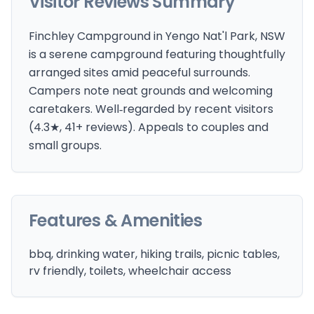
Visitor Reviews Summary
Finchley Campground in Yengo Nat'l Park, NSW
is a serene campground featuring thoughtfully
arranged sites amid peaceful surrounds.
Campers note neat grounds and welcoming
caretakers. Well‑regarded by recent visitors
(4.3★, 41+ reviews). Appeals to couples and
small groups.
Features & Amenities
bbq, drinking water, hiking trails, picnic tables,
rv friendly, toilets, wheelchair access