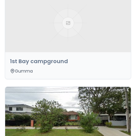
1st Bay campground
Gumma