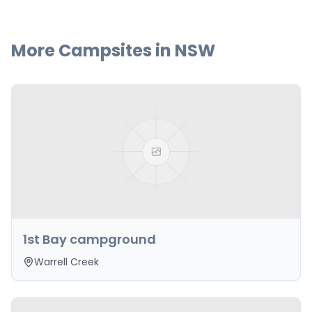
More Campsites in
NSW
1st Bay campground
Warrell Creek