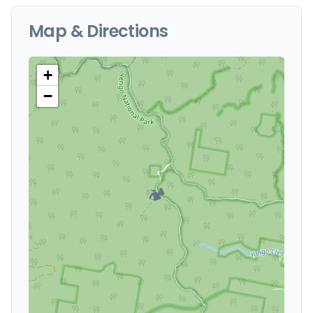
Map & Directions
+
−
🏕️