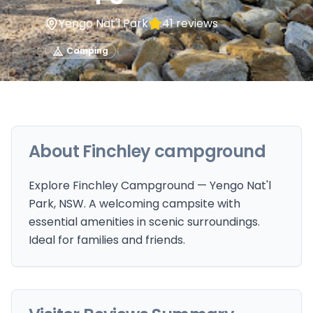
Yengo Nat'l Park
41
reviews
Camping
About
Finchley campground
Explore Finchley Campground — Yengo Nat'l
Park, NSW. A welcoming campsite with
essential amenities in scenic surroundings.
Ideal for families and friends.