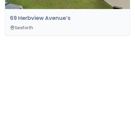
69 Herbview Avenue’s
Seaforth