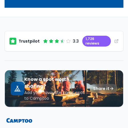
1,726
Trustpilot
3.3
reviews
Know a spot worth
sharing?
Share it
Add your favourite camp spot
to Camptoo