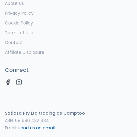
About Us
Privacy Policy
Cookie Policy
Terms of Use
Contact
Affiliate Disclosure
Connect
Satlaza Pty Ltd trading as Camptoo
ABN:
68 696 432 434
Email:
send us an email