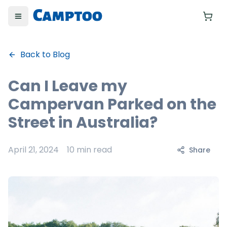
Toggle menu
Yo
Back to Blog
Can I Leave my
Campervan Parked on the
Street in Australia?
April 21, 2024
10 min read
Share