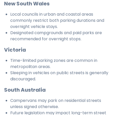
New South Wales
Local councils in urban and coastal areas
commonly restrict both parking durations and
overnight vehicle stays.
Designated campgrounds and paid parks are
recommended for overnight stops.
Victoria
Time-limited parking zones are common in
metropolitan areas.
Sleeping in vehicles on public streets is generally
discouraged.
South Australia
Campervans may park on residential streets
unless signed otherwise.
Future legislation may impact long-term street