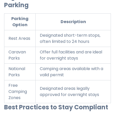
Parking
Parking
Description
Option
Designated short-term stops,
Rest Areas
often limited to 24 hours
Caravan
Offer full facilities and are ideal
Parks
for overnight stays
National
Camping areas available with a
Parks
valid permit
Free
Designated areas legally
Camping
approved for overnight stays
Zones
Best Practices to Stay Compliant