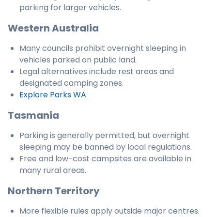
parking for larger vehicles.
Western Australia
Many councils prohibit overnight sleeping in
vehicles parked on public land.
Legal alternatives include rest areas and
designated camping zones.
Explore Parks WA
Tasmania
Parking is generally permitted, but overnight
sleeping may be banned by local regulations.
Free and low-cost campsites are available in
many rural areas.
Northern Territory
More flexible rules apply outside major centres.