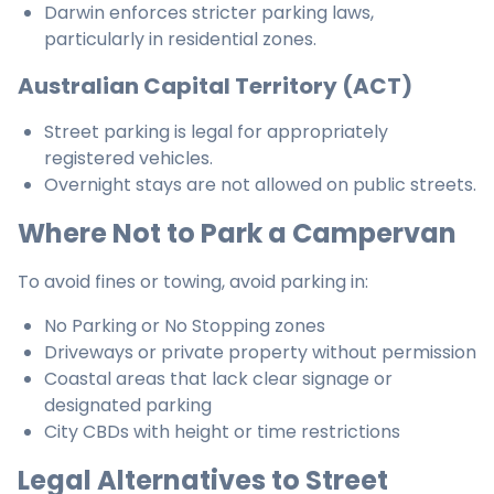
Darwin enforces stricter parking laws,
particularly in residential zones.
Australian Capital Territory (ACT)
Street parking is legal for appropriately
registered vehicles.
Overnight stays are not allowed on public streets.
Where Not to Park a Campervan
To avoid fines or towing, avoid parking in:
No Parking or No Stopping zones
Driveways or private property without permission
Coastal areas that lack clear signage or
designated parking
City CBDs with height or time restrictions
Legal Alternatives to Street