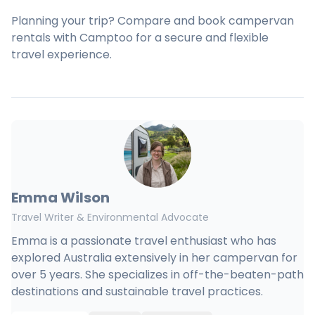
Planning your trip? Compare and book campervan
rentals with Camptoo for a secure and flexible
travel experience.
Emma Wilson
Travel Writer & Environmental Advocate
Emma is a passionate travel enthusiast who has
explored Australia extensively in her campervan for
over 5 years. She specializes in off-the-beaten-path
destinations and sustainable travel practices.