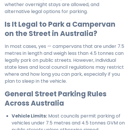
whether overnight stays are allowed, and
alternative legal options for parking.
Is It Legal to Park a Campervan
on the Street in Australia?
In most cases, yes — campervans that are under 7.5
metres in length and weigh less than 4.5 tonnes can
legally park on public streets. However, individual
state laws and local council regulations may restrict
where and how long you can park, especially if you
plan to sleep in the vehicle.
General Street Parking Rules
Across Australia
Vehicle Limits:
Most councils permit parking of
vehicles under 7.5 metres and 4.5 tonnes GVM on
public streets unless otherwise signed.