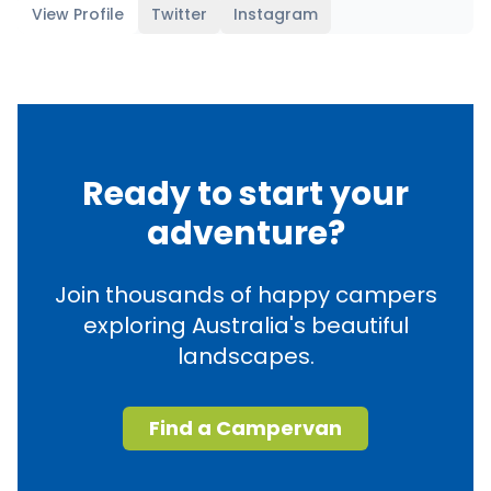
View Profile
Twitter
Instagram
Ready to start your
adventure?
Join thousands of happy campers
exploring Australia's beautiful
landscapes.
Find a Campervan