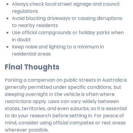
Always check local street signage and council
regulations
Avoid blocking driveways or causing disruptions
to nearby residents
Use official campgrounds or holiday parks when
in doubt
Keep noise and lighting to a minimum in
residential areas
Final Thoughts
Parking a campervan on public streets in Australia is
generally permitted under specific conditions, but
sleeping overnight in the vehicle is often where
restrictions apply. Laws can vary widely between
states, territories, and even suburbs, so it is essential
to do your research before settling in. For peace of
mind, consider using official campsites or rest areas
wherever possible.