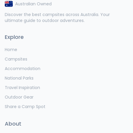
Australian Owned
Discover the best campsites across Australia. Your
ultimate guide to outdoor adventures.
Explore
Home
Campsites
Accommodation
National Parks
Travel Inspiration
Outdoor Gear
Share a Camp Spot
About