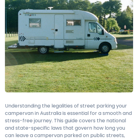
Understanding the legalities of street parking your
campervan in Australia is essential for a smooth and
stress-free journey. This guide covers the national
and state-specific laws that govern how long you
can leave a campervan parked on public streets,