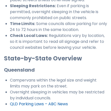
Sleeping Restrictions:
Even if parking is
permitted, overnight sleeping in the vehicle is
commonly prohibited on public streets.
Time Limits:
Some councils allow parking for only
24 to 72 hours in the same location.
Check Local Laws:
Regulations vary by location,
so it is important to read all signage and refer to
council websites before leaving your vehicle.
State-by-State Overview
Queensland
Campervans within the legal size and weight
limits may park on the street.
Overnight sleeping in vehicles may be restricted
by individual councils.
QLD Parking Laws – ABC News